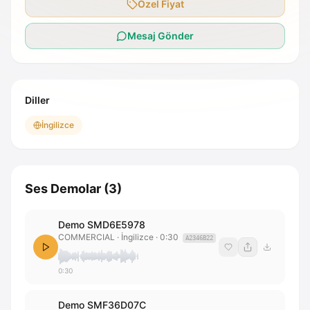
Özel Fiyat
Mesaj Gönder
Diller
İngilizce
Ses Demolar
(
3
)
Demo SMD6E5978
COMMERCIAL
· İngilizce
·
0:30
A2346B22
0:30
Demo SMF36D07C