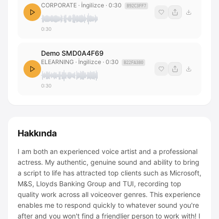
CORPORATE
· İngilizce
·
0:30
B92C3FF7
0:30
Demo SMD0A4F69
ELEARNING
· İngilizce
·
0:30
B22FA380
0:30
Hakkında
I am both an experienced voice artist and a professional
actress. My authentic, genuine sound and ability to bring
a script to life has attracted top clients such as Microsoft,
M&S, Lloyds Banking Group and TUI, recording top
quality work across all voiceover genres. This experience
enables me to respond quickly to whatever sound you're
after and you won't find a friendlier person to work with! I