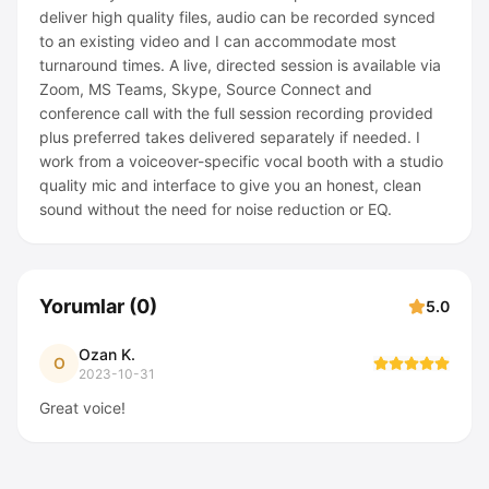
deliver high quality files, audio can be recorded synced
to an existing video and I can accommodate most
turnaround times. A live, directed session is available via
Zoom, MS Teams, Skype, Source Connect and
conference call with the full session recording provided
plus preferred takes delivered separately if needed. I
work from a voiceover-specific vocal booth with a studio
quality mic and interface to give you an honest, clean
sound without the need for noise reduction or EQ.
Yorumlar
(
0
)
5.0
Ozan K.
O
2023-10-31
Great voice!