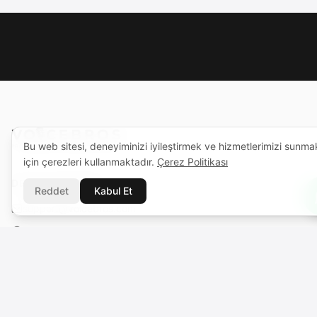
Bu web sitesi, deneyiminizi iyileştirmek ve hizmetlerimizi sunma
için çerezleri kullanmaktadır.
Çerez Politikası
DESTEK MERKEZI
Reddet
Kabul Et
support@voicebros.com
VOICEBROS INTERNATIONAL MEDIA LTD
Cuma Cemiloğlu Sk. Liman Apt. K2 D5
Girne (Kyrenia), KKTC
Sicil No: 1068 · Vergi No: 925 030 790
VOICEBROS INTERNATIONAL MEDIA, LLC
131 Continental Dr, Suite 305