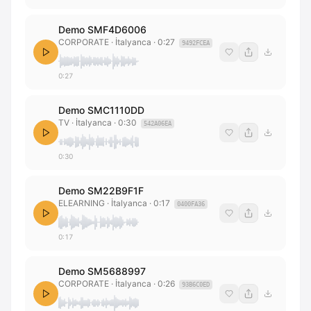
Demo SMF4D6006
CORPORATE
· İtalyanca
·
0:27
9492FCEA
0:27
Demo SMC1110DD
TV
· İtalyanca
·
0:30
542A06EA
0:30
Demo SM22B9F1F
ELEARNING
· İtalyanca
·
0:17
0400FA36
0:17
Demo SM5688997
CORPORATE
· İtalyanca
·
0:26
93B6C0ED