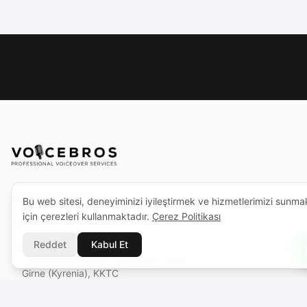
DESTEK MERKEZI
Bu web sitesi, deneyiminizi iyileştirmek ve hizmetlerimizi sunma
için çerezleri kullanmaktadır.
Çerez Politikası
support@voicebros.com
Reddet
Kabul Et
VOICEBROS INTERNATIONAL MEDIA LTD
Cuma Cemiloğlu Sk. Liman Apt. K2 D5
Girne (Kyrenia), KKTC
Sicil No: 1068 · Vergi No: 925 030 790