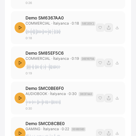
0:26
Demo SM6367AA0
COMMERCIAL
· İtalyanca
·
0:18
58E1EDC1
0:18
Demo SM85EF5C6
COMMERCIAL
· İtalyanca
·
0:19
D8E9EF0A
0:19
Demo SMC0BE6F0
AUDIOBOOK
· İtalyanca
·
0:30
38CB7AA3
0:30
Demo SMCD8CBE0
GAMING
· İtalyanca
·
0:22
DD3BD5BD