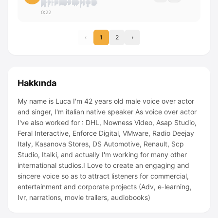
0:22
‹
1
2
›
Hakkında
My name is Luca I'm 42 years old male voice over actor
and singer, I'm italian native speaker As voice over actor
I've also worked for : DHL, Nowness Video, Asap Studio,
Feral Interactive, Enforce Digital, VMware, Radio Deejay
Italy, Kasanova Stores, DS Automotive, Renault, Scp
Studio, Italki, and actually I'm working for many other
international studios.I Love to create an engaging and
sincere voice so as to attract listeners for commercial,
entertainment and corporate projects (Adv, e-learning,
Ivr, narrations, movie trailers, audiobooks)