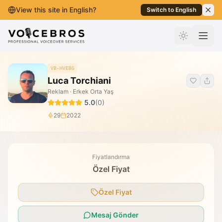
View this site in English?
Switch to English
İçeriğe Geç
VB-HVEBG
Luca Torchiani
Reklam · Erkek Orta Yaş
5.0
(
0
)
29
2022
Fiyatlandırma
Özel Fiyat
Özel Fiyat
Mesaj Gönder