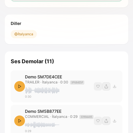
Diller
İtalyanca
Ses Demolar
(
11
)
Demo SM7DE4CEE
TRAILER
· İtalyanca
·
0:30
3F684E5F
0:30
Demo SM5B877EE
COMMERCIAL
· İtalyanca
·
0:29
3390A405
0:29