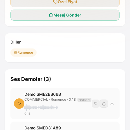
Özel Fiyat
Mesaj Gönder
Diller
Rumence
Ses Demolar
(
3
)
Demo SME2BB66B
COMMERCIAL
· Rumence
·
0:18
F95FD47A
0:18
Demo SMED31A89