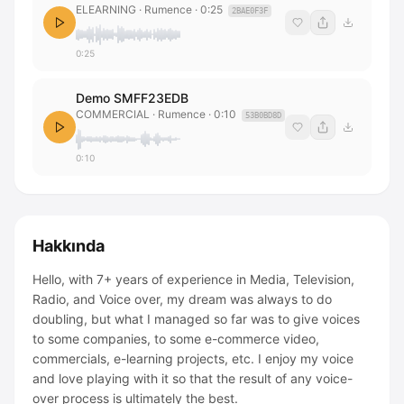
ELEARNING
· Rumence
·
0:25
2BAE0F3F
0:25
Demo SMFF23EDB
COMMERCIAL
· Rumence
·
0:10
53B0BD8D
0:10
Hakkında
Hello, with 7+ years of experience in Media, Television,
Radio, and Voice over, my dream was always to do
doubling, but what I managed so far was to give voices
to some companies, to some e-commerce video,
commercials, e-learning projects, etc. I enjoy my voice
and love playing with it so that the result of any voice-
over process is ultimately the best.