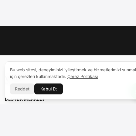
Bu web sitesi, deneyiminizi iyileştirmek ve hizmetlerimizi sunma
için çerezleri kullanmaktadır.
Çerez Politikası
Reddet
Kabul Et
DESTEK MERKEZI
support@voicebros.com
VOICEBROS INTERNATIONAL MEDIA LTD
Cuma Cemiloğlu Sk. Liman Apt. K2 D5
Girne (Kyrenia), KKTC