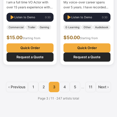
I am a full time VO Actor with
My voice-over career spans
over 15 years experience with
over 5 years. I have recorded
my own professional home
numerous social media ads,
studio.
several TVCs, documentaries,
Listen to Demo
Listen to Demo
0:30
0:30
narrations, explainers, and
above all, an extensive volume
Commercial
Trailer
Gaming
E-Learning
Other
Audiobook
of eLearning content.
$15.00
$50.00
Understanding the client's
Starting from
Starting from
requirements from the outset is
my strong suit. In…
Quick Order
Quick Order
Request a Quote
Request a Quote
‹ Previous
1
2
3
4
5
…
11
Next ›
Page 3 / 11 · 247 artists total