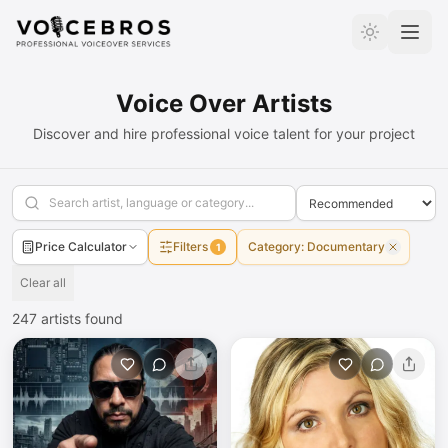
Skip to Content
Voice Over Artists
Discover and hire professional voice talent for your project
Price Calculator
Filters
Category
:
Documentary
1
Clear all
247
artists found