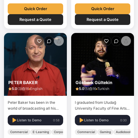
Quick Order
Quick Order
Request a Quote
Request a Quote
PETER BAKER
Gökberk Gültekin
5.0
(
3
)
16
English
5.0
(
5
)
16
Turkish
Peter Baker has been in the
I graduated from Uludağ
world of broadcasting all his
University Faculty of Fine Arts,
working life, starting out as a
Acting Department in 2017. For
radio presenter for the first
7 years, I have been doing voice
Listen to Demo
Listen to Demo
0:58
0:30
commercial radio station in
over work in numerous
Manchester UK in the 1970’s
commercials, promotional
Commercial
E-Learning
Corporate
Commercial
Gaming
Audiobook
where he hosted the breakfast
videos, documentaries and