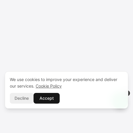
We use cookies to improve your experience and deliver
our services.
Cookie Policy
Decline
Accept