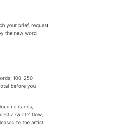
ch your brief, request
 by the new word
 words, 100–250
otal before you
 documentaries,
uest a Quote' flow,
leased to the artist