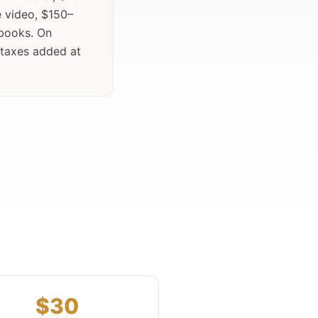
 video, $150–
obooks. On
 taxes added at
$30