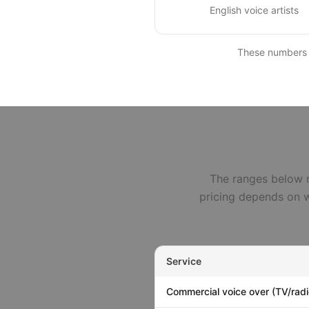
English voice artists
These numbers ar
The ranges below r
pricing depends on w
Service
Commercial voice over (TV/radio