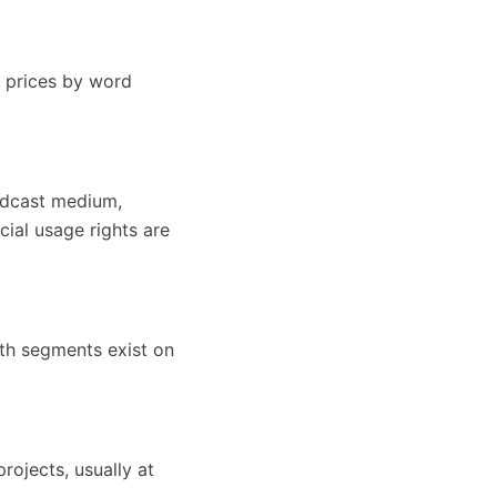
e prices by word
oadcast medium,
cial usage rights are
oth segments exist on
rojects, usually at