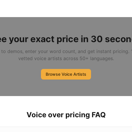
e your exact price in 30 seco
 to demos, enter your word count, and get instant pricing.
vetted voice artists across 50+ languages.
Browse Voice Artists
Voice over pricing FAQ