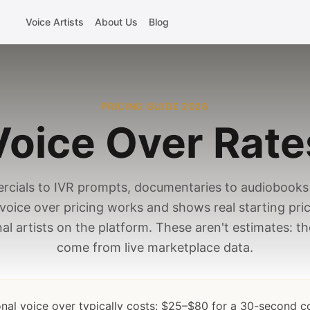
Voice Artists
About Us
Blog
PRICING GUIDE 2026
Voice Over Rate
cials to IVR prompts, documentaries to audiobooks 
voice over pricing works and shows real starting pri
al artists on the platform. These aren't estimates: 
come from live marketplace data.
onal voice over typically costs: $25–$80 for a 30-second 