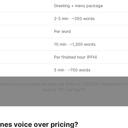
Greeting + menu package
2-3 min · ~350 words
Per word
10 min · ~1,300 words
Per finished hour (PFH)
5 min · ~700 words
ayments are processed securely via Stripe in USD/EUR. Payments fro
made in TRY via PayTR.
nes voice over pricing?