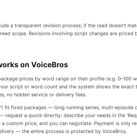
ude a transparent revision process; if the read doesn't mat
greed scope. Revisions involving script changes are priced
works on VoiceBros
 package prices by word range on their profile (e.g. 0–100
our script or word count and the system shows the exact t
es, no hidden service or delivery fees.
n't fit fixed packages — long-running series, multi-episode
— request a quote directly: describe your needs in the 'Req
th a custom price, and you can negotiate. Payment is only re
ivery — the entire process is protected by VoiceBros.