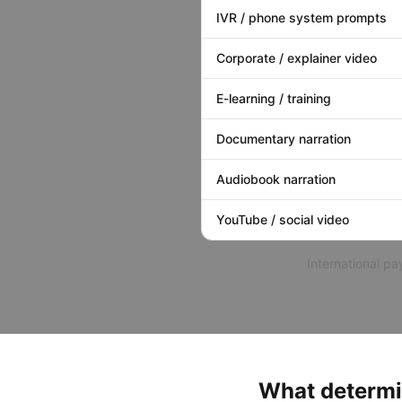
IVR / phone system prompts
Corporate / explainer video
E-learning / training
Documentary narration
Audiobook narration
YouTube / social video
International p
What determi