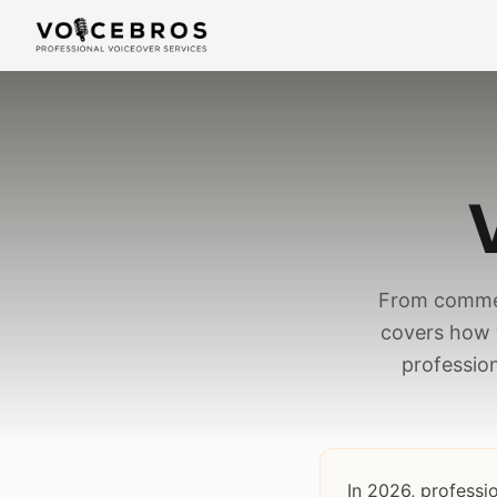
Skip to Content
From commer
covers how 
profession
In 2026, professi