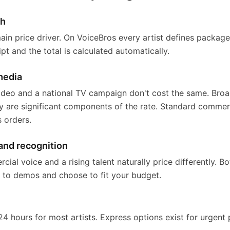
th
main price driver. On VoiceBros every artist defines packag
ipt and the total is calculated automatically.
media
 video and a national TV campaign don't cost the same. Br
ry are significant components of the rate. Standard commer
s orders.
and recognition
al voice and a rising talent naturally price differently. B
n to demos and choose to fit your budget.
24 hours for most artists. Express options exist for urgent p