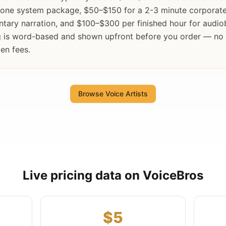
hone system package, $50–$150 for a 2-3 minute corporate
tary narration, and $100–$300 per finished hour for audi
ng is word-based and shown upfront before you order — no
en fees.
Browse Voice Artists
Live pricing data on VoiceBros
$5