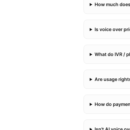
How much does 
Is voice over p
What do IVR / 
Are usage right
How do payment
Isn't AI voice o