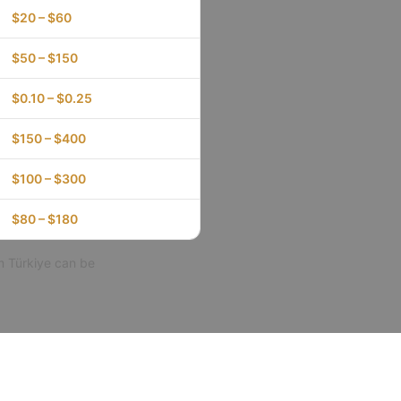
$20 – $60
$50 – $150
$0.10 – $0.25
$150 – $400
$100 – $300
$80 – $180
m Türkiye can be