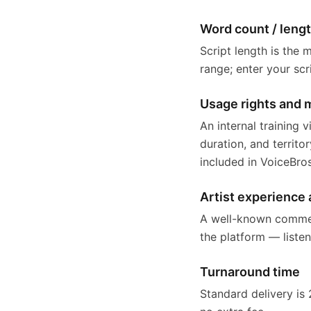
Word count / leng
Script length is the 
range; enter your scr
Usage rights and 
An internal training
duration, and territo
included in VoiceBro
Artist experience 
A well-known commerci
the platform — liste
Turnaround time
Standard delivery is 