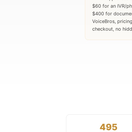
$60 for an IVR/p
$400 for documen
VoiceBros, prici
checkout, no hidd
495