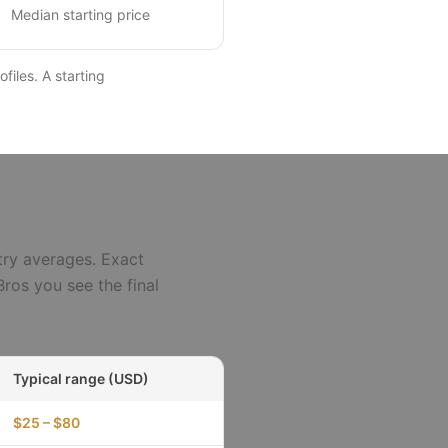
Median starting price
files. A starting
try averages. Exact
ros you see the final
Typical range (USD)
$25 – $80