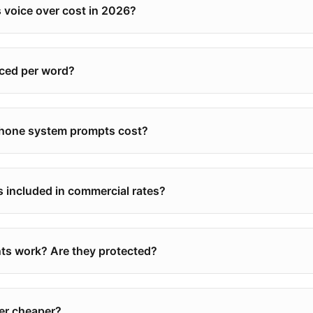
voice over cost in 2026?
riced per word?
phone system prompts cost?
s included in commercial rates?
s work? Are they protected?
ver cheaper?