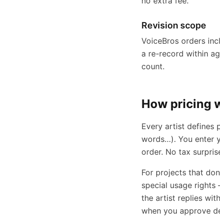
no extra fee.
Revision scope
VoiceBros orders incl
a re-record within a
count.
How pricing 
Every artist defines
words…). You enter y
order. No tax surpris
For projects that do
special usage rights 
the artist replies wi
when you approve del