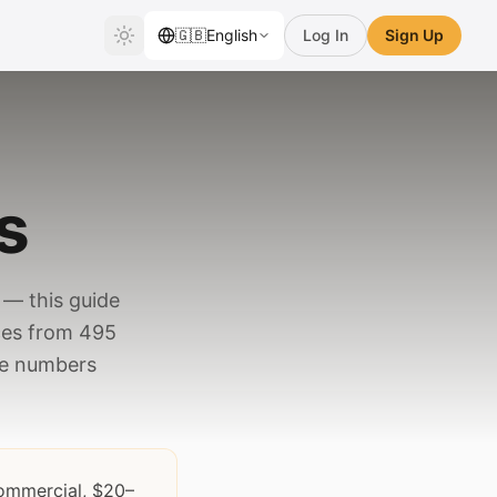
🇬🇧
English
Log In
Sign Up
s
— this guide
ces from 495
the numbers
commercial, $20–