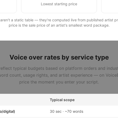
Lowest starting price
en't a static table — they're computed live from published artist pro
price is the sale price of an artist's smallest word package.
Voice over rates by service type
eflect typical budgets based on platform orders and indus
ord count, usage rights, and artist experience — on VoiceB
price the moment you enter your script.
Typical scope
/digital)
30 sec · ~70 words