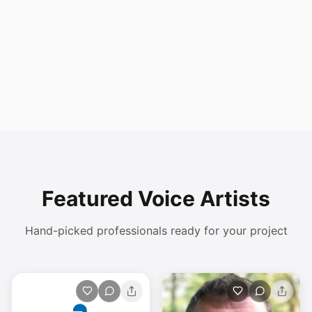
Featured Voice Artists
Hand-picked professionals ready for your project