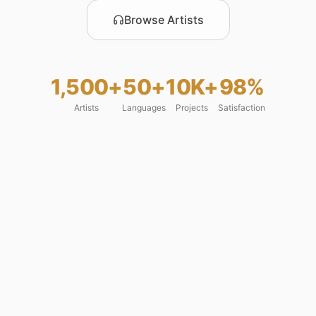
Browse Artists
1,500+
50+
10K+
98%
Artists
Languages
Projects
Satisfaction