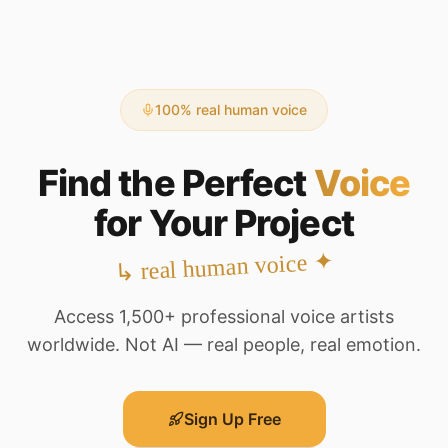
100% real human voice
Find the Perfect
Voice
for Your Project
✦
real human voice
↳
Access 1,500+ professional voice artists
worldwide. Not AI — real people, real emotion.
Sign Up Free