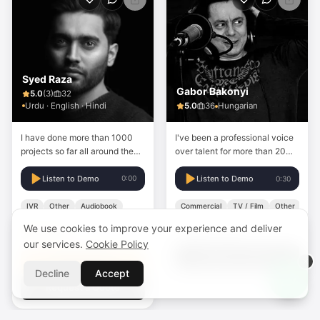
Syed Raza
Gabor Bakonyi
5.0
(
3
)
32
Urdu · English · Hindi
5.0
36
Hungarian
I have done more than 1000
I've been a professional voice
projects so far all around the
over talent for more than 20
world and doing this
years.
professionally. love to provide
Listen to Demo
0:00
Listen to Demo
0:30
the best customer service with
a top-quality voiceover.
IVR
Other
Audiobook
Commercial
TV / Film
Other
We use cookies to improve your experience and deliver
Custom Price
$20.00
Starting from
our services.
Cookie Policy
Request a Quote
Quick Order
Decline
Accept
Request a Quote