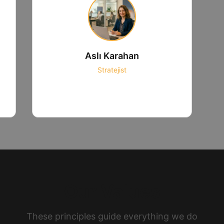
Aslı Karahan
Stratejist
Our Values
These principles guide everything we do