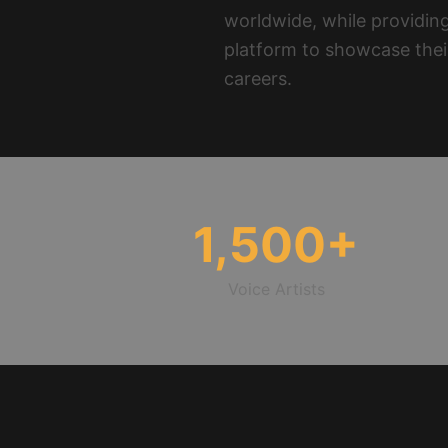
worldwide, while providing
platform to showcase thei
careers.
1,500
+
Voice Artists