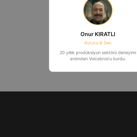
Onur KIRATLI
Kurucu & Seo
20 yıllık prodüksiyon sektörü deneyimi
ardından Voicebros'u kurdu.