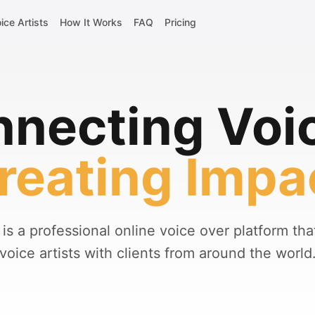
ice Artists
How It Works
FAQ
Pricing
necting Voi
reating Impa
is a professional online voice over platform th
voice artists with clients from around the world