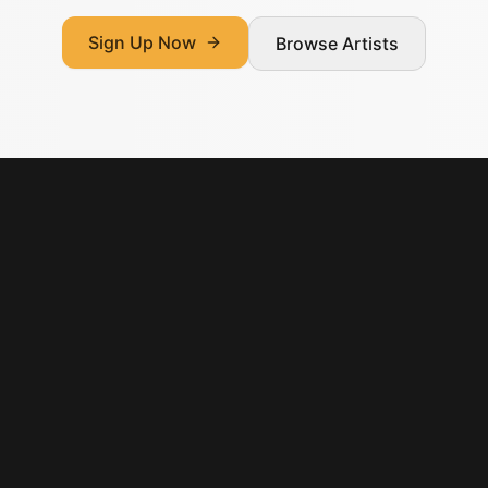
Sign Up Now
Browse Artists