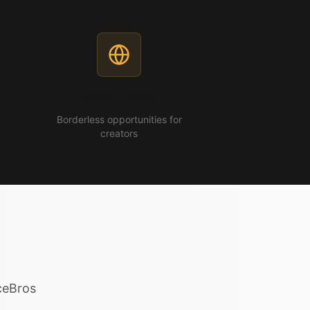
Global Reach
Borderless opportunities for
creators
iceBros