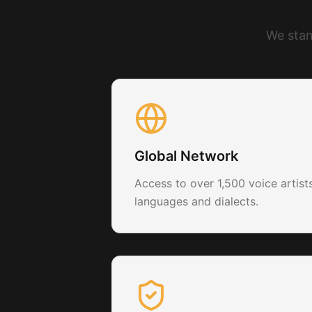
We stan
Global Network
Access to over 1,500 voice artis
languages and dialects.