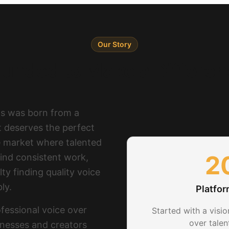
Our Story
unded to Make a Differe
os was born from a
ct deserves the perfect
e market where talented
2
find consistent work,
ty finding quality voice
ly.
Platfo
fessional voice over
Started with a visio
over tale
inesses and creators