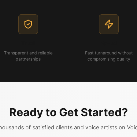
Trust
Speed
Transparent and reliable
Fast turnaround without
partnerships
compromising quality
Ready to Get Started?
housands of satisfied clients and voice artists on Vo