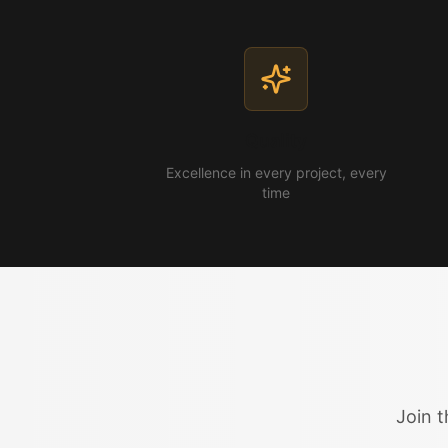
Quality
Excellence in every project, every
time
Join t