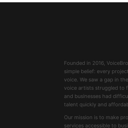
Fo
Founded in 2016, VoiceBr
simple belief: every proje
voice. We saw a gap in th
voice artists struggled to 
and businesses had difficul
talent quickly and affordab
Our mission is to make pro
services accessible to bus