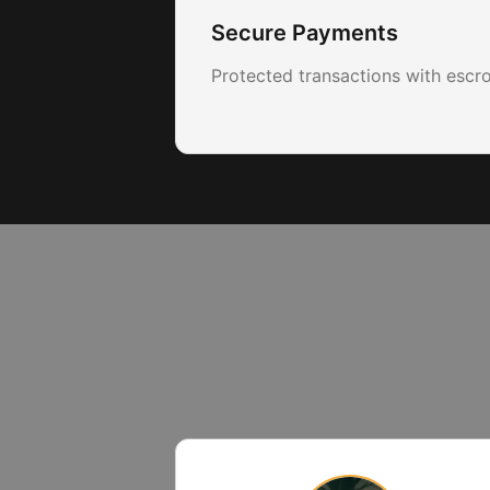
Secure Payments
Protected transactions with escr