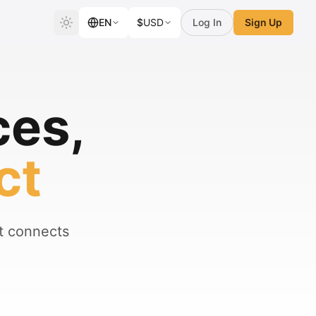
EN
$
USD
Log In
Sign Up
ces,
ct
at connects
.