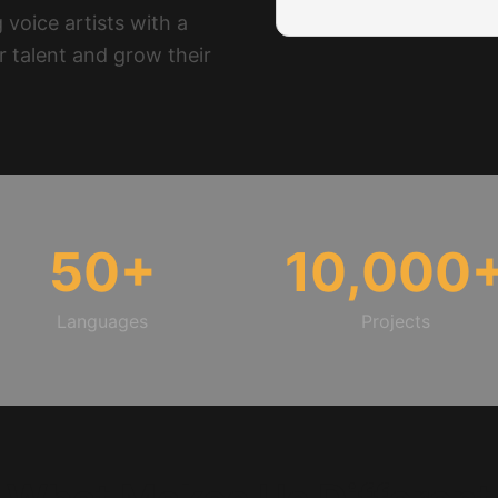
 voice artists with a
r talent and grow their
50
+
10,000
Languages
Projects