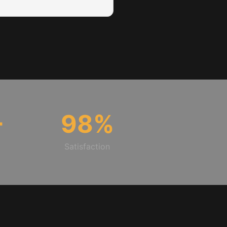
+
98
%
Satisfaction