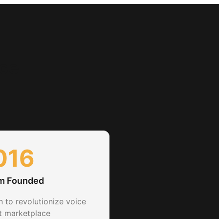
nce
016
rm Founded
n to revolutionize voice
nt marketplace