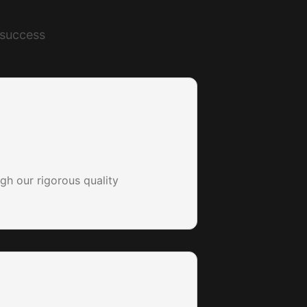
 success
gh our rigorous quality