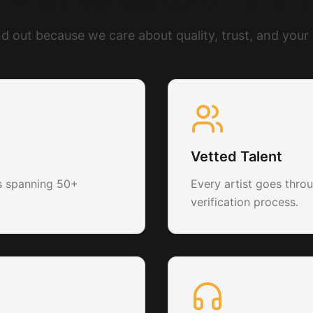
What Makes Us Different
d out because we care about quality, trust, and your
Vetted Talent
ts spanning 50+
Every artist goes throu
verification process.