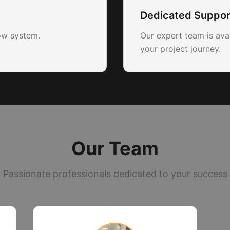
Dedicated Suppor
ow system.
Our expert team is ava
your project journey.
Our Team
Passionate professionals dedicated to your success