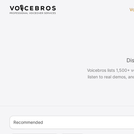
Skip to Content
Vo
Dis
Voicebros lists 1,500+ 
listen to real demos, an
Recommended