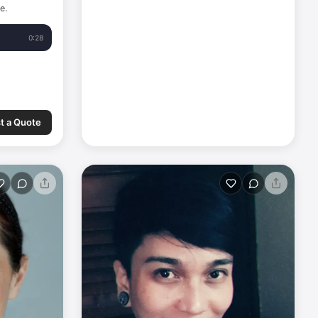
e.
0:28
t a Quote