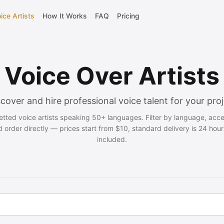
ice Artists
How It Works
FAQ
Pricing
Voice Over Artists
cover and hire professional voice talent for your pro
vetted voice artists speaking 50+ languages. Filter by language, acc
d order directly — prices start from $10, standard delivery is 24 hour
included.