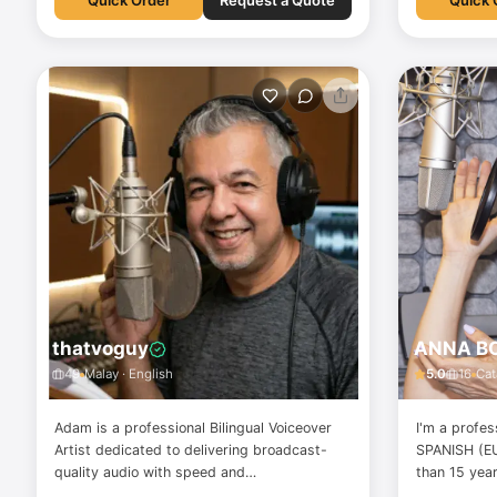
Quick Order
Request a Quote
Quick 
thatvoguy
ANNA B
49
Malay · English
5.0
16
Cat
Adam is a professional Bilingual Voiceover
I'm a profes
Artist dedicated to delivering broadcast-
SPANISH (E
quality audio with speed and
than 15 yea
professionalism. With 14 years of experience
PROFESSION