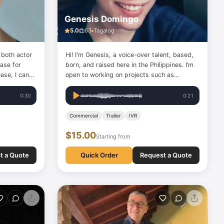
Genesis Domingo
5.0
63
Tagalog
 both actor
Hi! I'm Genesis, a voice-over talent, based,
base for
born, and raised here in the Philippines. I’m
ase, I can
open to working on projects such as
aring',
narrations, eLearning materials, and
and smiling',
interactive voice responses (IVRs). Check
0:30
0:21
her tones
out my samples so we can get started.
Commercial
Trailer
IVR
$15.00
Starting from
t a Quote
Quick Order
Request a Quote