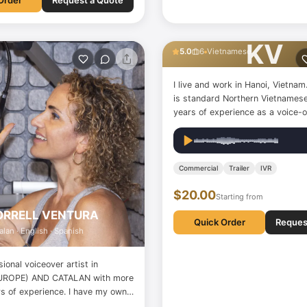
Order
Request a Quote
Khanh Van Vu
KV
5.0
6
Vietnamese
I live and work in Hanoi, Vietna
is standard Northern Vietnamese
years of experience as a voice-ov
I've worked on radio reports, au
learning projects, educational s
children, animation dubbing, and
have a recording…
Commercial
Trailer
IVR
$20.00
Starting from
ORRELL VENTURA
Quick Order
Reques
alan · English · Spanish
sional voiceover artist in
UROPE) AND CATALAN with more
rs of experience. I have my own
AL STUDIO, where I complete