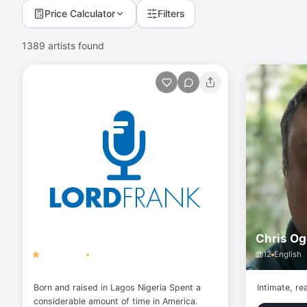
Price Calculator
Filters
1389
artists found
Lord Frank
Chris Og
5.0
(
14
)
146
English
12
English
Born and raised in Lagos Nigeria Spent a
Intimate, re
considerable amount of time in America.