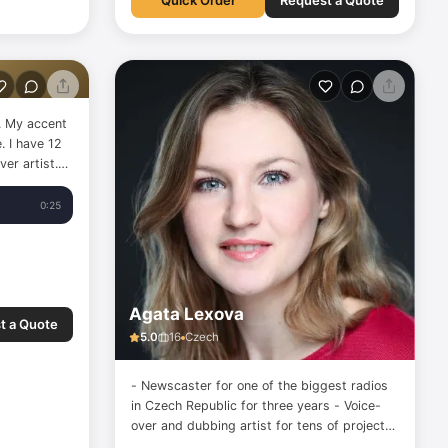
Quick Order
Request a Quote
m. My accent
. I have 12
er artist.
diobooks, e-
ongs for
0:25
 more. I
Agata Lexova
t a Quote
5.0
16
Czech
- Newscaster for one of the biggest radios
in Czech Republic for three years - Voice-
over and dubbing artist for tens of projects
from different languages to Czech -