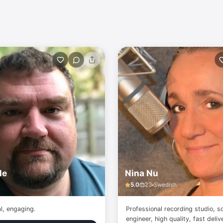
le
Nina Nu
5.0
23
Swedish
al, engaging.
Professional recording studio, s
engineer, high quality, fast deli