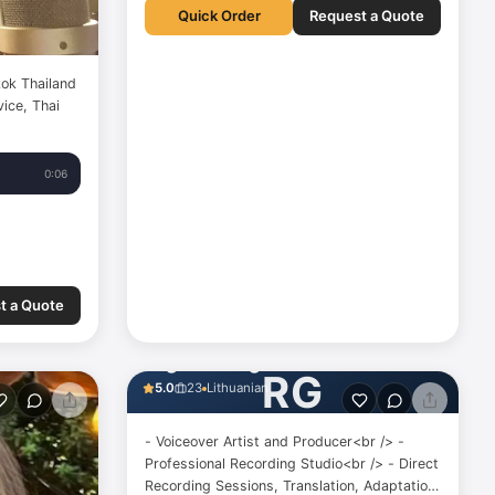
Quick Order
Request a Quote
ok Thailand
ice, Thai
0:06
t a Quote
Regina Gedgaudaitė
RG
5.0
23
Lithuanian
- Voiceover Artist and Producer<br /> -
Professional Recording Studio<br /> - Direct
Recording Sessions, Translation, Adaptation