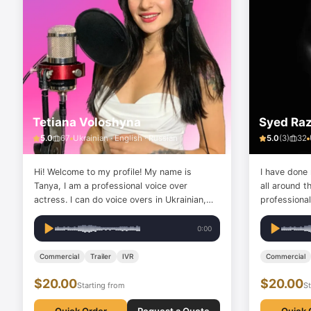
Tetiana Voloshyna
Syed Ra
5.0
67
Ukrainian · English · Russian
5.0
(
3
)
32
Hi! Welcome to my profile! My name is
I have done
Tanya, I am a professional voice over
all around t
actress. I can do voice overs in Ukrainian,
professionally. love to provide 
Russian, and English (Slavic accent). My
customer se
voice can be different: playful, emotional,
voiceover.
0:00
cartoonish, sad, official, authoritative, sexy
and flirtatious... My…
Commercial
Trailer
IVR
Commercial
$20.00
$20.00
Starting from
St