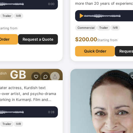
more than 20 years of experienc
0:00
Trailer
IVR
Commercial
Trailer
IVR
tarting from
$200.00
Order
Request a Quote
Starting from
Quick Order
Reques
ozan
GB
dish
ater actress, Kurdish text
ce-over artist, and psycho-drama
ing in Kurmanji. Film and
ess, scriptwriter, voice-over
psycho-drama instructor.
0:28
Trailer
IVR