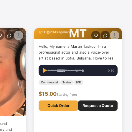
Martin Taskov
MT
5.0
29
Bulgarian
Hello, My name is Martin Taskov, I'm a
professional actor and also a voice-over
artist based in Sofia, Bulgaria. I love to read
books, play the guitar, train my body, and
swim. I'm an ambitious person with a lot of
0:30
crazy imagination, which always comes in
handy!
Commercial
Trailer
IVR
$15.00
Starting from
Quick Order
Request a Quote
ound
very and