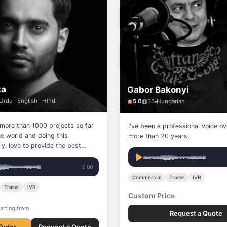
za
Gabor Bakonyi
Urdu · English · Hindi
5.0
36
Hungarian
 more than 1000 projects so far
I've been a professional voice ov
he world and doing this
more than 20 years.
the best
rvice with a top-quality
0:00
Commercial
Trailer
IVR
Trailer
IVR
Custom Price
arting from
Request a Quote