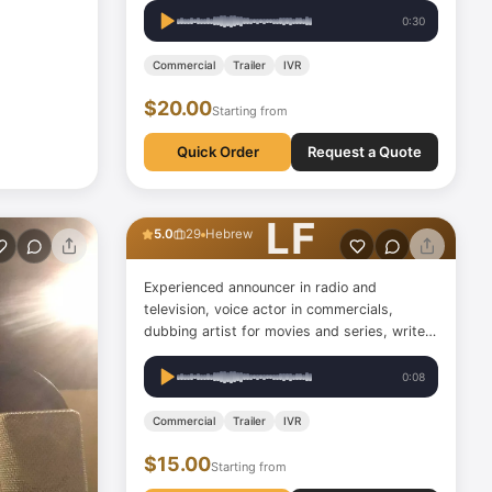
Providing VOs in both Czech and English
0:30
language (Czech accented/RP) - Actress
(also graduated in acting) - Host…
Commercial
Trailer
IVR
$20.00
Starting from
Quick Order
Request a Quote
Leon Feldman
LF
5.0
29
Hebrew
Experienced announcer in radio and
television, voice actor in commercials,
dubbing artist for movies and series, writer
and performer of audio description for the
visually impaired on Netflix and in cinemas,
0:08
content and music radio professional with
over twenty years of…
Commercial
Trailer
IVR
$15.00
Starting from