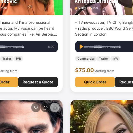
anković
Kritsada Jirathun
rbian
5.0
71
Thai
ijana and I'm a professional
- TV newscaster, TV Ch 7, Bangk
ce actor. My voice can be heard
- radio producer, BBC World Serv
us companies like: Air Serbia,
Section in London
na Dentalife, Delhaize, PEPCO,
iener städtische, Parodontax,
0:00
lines, Samsung and many others,
n various…
Trailer
IVR
Commercial
Trailer
IVR
$75.00
tarting from
Starting from
Order
Request a Quote
Quick Order
Reques