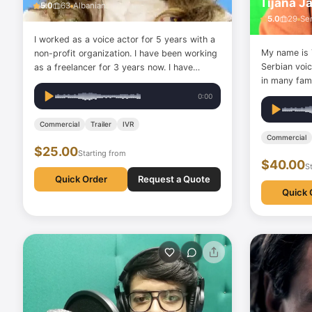
Tijana J
5.0
63
Albanian
5.0
29
Se
I worked as a voice actor for 5 years with a
My name is T
non-profit organization. I have been working
Serbian voi
as a freelancer for 3 years now. I have
in many famo
played various roles and took part in a youth
Nestle, Puri
series uploaded to YouTube. I also have
0:00
MOL, JUB, W
experience in lip-sync videos.
Turkish Air
Commercial
Trailer
IVR
as well as i
Commercial
$25.00
Starting from
$40.00
S
Quick Order
Request a Quote
Quick 