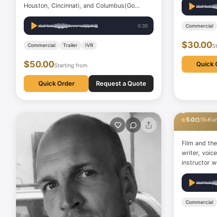
Houston, Cincinnati, and Columbus(Go
Bucks) I have been a voice-over artist for
more than a decade. I have worked with
0:30
Commercial
major brands in Nigeria and other parts of
$30.00
Africa. Due to my love for…
Commercial
Trailer
IVR
S
$50.00
Quick 
Starting from
Quick Order
Request a Quote
gulbin b
5.0
16
Kur
Film and the
writer, voi
instructor work
theater actr
artist, and 
Commercial