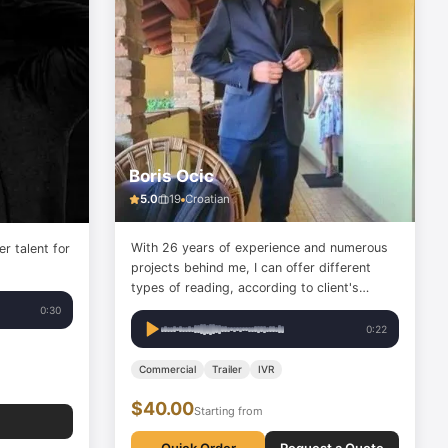
Boris Ocic
5.0
19
Croatian
With 26 years of experience and numerous
er talent for
projects behind me, I can offer different
types of reading, according to client's
wishes.
0:30
0:22
Commercial
Trailer
IVR
$40.00
Starting from