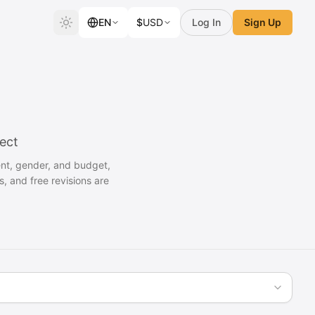
EN
$
USD
Log In
Sign Up
ject
ent, gender, and budget,
s, and free revisions are