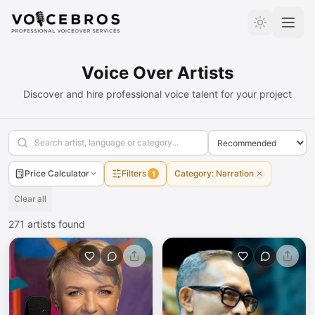
Skip to Content
Voice Over Artists
Discover and hire professional voice talent for your project
Price Calculator
Filters
Category
:
Narration
1
Clear all
271
artists found