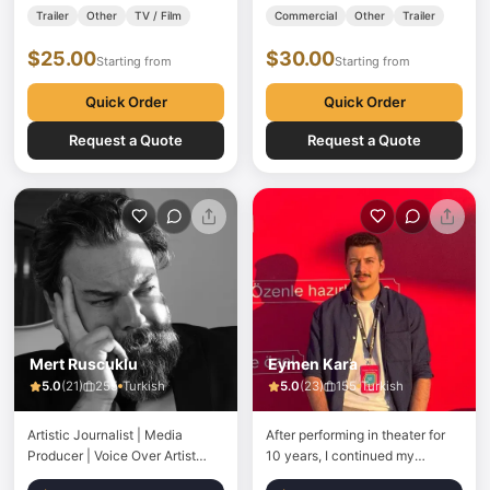
media producer with over 30
name is Haldun and his mother's
Trailer
Other
TV / Film
Commercial
Other
Trailer
years of industry experience.
name is Gürsel. Having
$25.00
$30.00
Holding a degree in Radio, TV,
completed his primary, middle
Starting from
Starting from
and Cinema, I have spent
and high school education in
decades working…
Mersin, Mahir…
Quick Order
Quick Order
Request a Quote
Request a Quote
Mert Ruscuklu
Eymen Kara
5.0
(
21
)
255
Turkish
5.0
(
23
)
155
Turkish
Artistic Journalist | Media
After performing in theater for
Producer | Voice Over Artist
10 years, I continued my
Mert Ruscuklu began his
journey in voice acting. Since