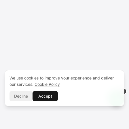
We use cookies to improve your experience and deliver
our services.
Cookie Policy
Decline
Accept