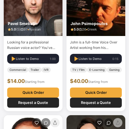
Pavel Smekalin
John Psimopoulos
5.0
(
5
)
97
Russian
5.0
26
Greek
Looking for a professional
John is a full-time Voice Over
Russian voice actor? You've
Artist working from his
found him. 20 years of
professional studio in Athens.
experience. Clients include
With over 20 years of
Listen to Demo
Listen to Demo
1:00
0:15
Nike, Mercedes-Maybach,
experience in voice acting and
Porsche, Mars, Toyota, and
clients including Trivago, BMW,
Commercial
Trailer
IVR
TV / Film
E-Learning
Gaming
Wargaming. What I offer: Fast
NISSAN, National Geographic,
$14.00
$40.00
delivery Competitive rates
KFC, Karcher and many more....
Starting from
Starting from
100% native Russian — no
if you need a Greek Voice Over
accent Professional sound
for TVCs, Radio…
Quick Order
Quick Order
booth and…
Request a Quote
Request a Quote