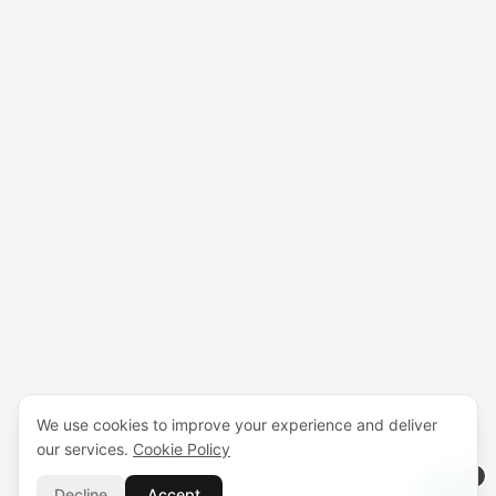
We use cookies to improve your experience and deliver
our services.
Cookie Policy
Decline
Accept