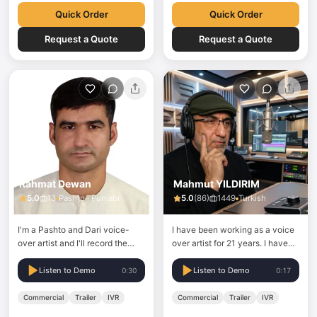
for…
Quick Order
Quick Order
Request a Quote
Request a Quote
Rahmat Dewan
Mahmut YILDIRIM
5.0
13
Pashto · Punjabi
5.0
(
86
)
1449
Turkish
I'm a Pashto and Dari voice-
I have been working as a voice
over artist and I'll record the
over artist for 21 years. I have
best studio-quality voice-over
provided voice overs for
for your project on your
projects on TRT and many
Listen to Demo
Listen to Demo
0:30
0:17
demands.
national channels. Along with
corporate voice over work for
Commercial
Trailer
IVR
Commercial
Trailer
IVR
ALJAZEERA TURK, I have lent