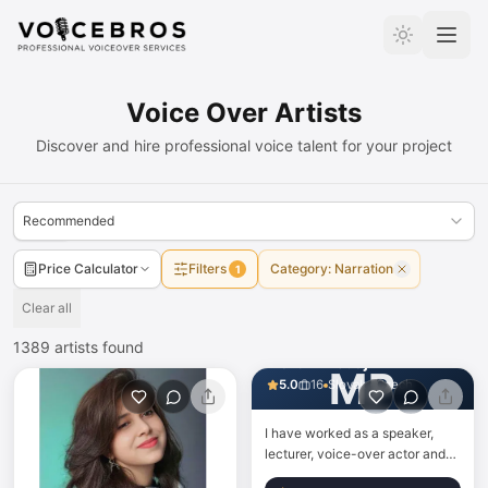
Skip to Content
Voice Over Artists
Discover and hire professional voice talent for your project
Recommended
Price Calculator
Filters
Category
:
Narration
1
Clear all
1389
artists found
Martin Prodaj
MP
5.0
16
Slovak · Czech
I have worked as a speaker,
lecturer, voice-over actor and
narrator for more than 20 years.