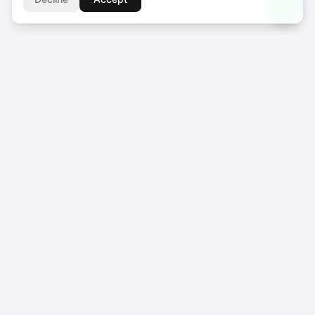
SUPPORT CENTER
support@voicebros.com
VOICEBROS INTERNATIONAL MEDIA LTD
Cuma Cemiloğlu Sk. Liman Apt. K2 D5