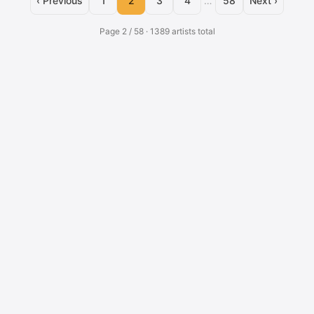
‹ Previous
1
2
3
4
…
58
Next ›
Page 2 / 58 · 1389 artists total