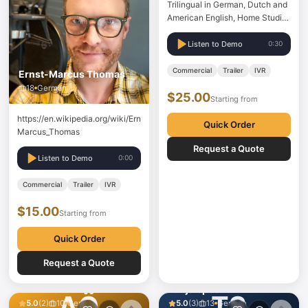
Trilingual in German, Dutch and
American English, Home Studio,
can deliver wav files, Source
Connect Standard
Listen to Demo
0:30
Commercial
Trailer
IVR
Ernst-Marcus Thomas
18
German
$25.00
Starting from
https://en.wikipedia.org/wiki/Ernst-
Quick Order
Marcus_Thomas
Request a Quote
Listen to Demo
0:00
Commercial
Trailer
IVR
$15.00
Starting from
Quick Order
Request a Quote
Anıl Özer
Tanja Spectral
AÖ
TS
5.0
(
2
)
10
German
5.0
(
3
)
13
German