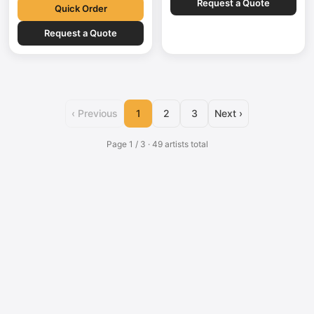
Request a Quote
German,…
explainer films,…
Quick Order
Request a Quote
‹ Previous
1
2
3
Next ›
Page 1 / 3 · 49 artists total