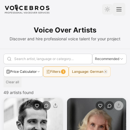
Skip to Content
Voice Over Artists
Discover and hire professional voice talent for your project
Recommended
Price Calculator
Filters
Language
:
German
1
Clear all
49
artists found