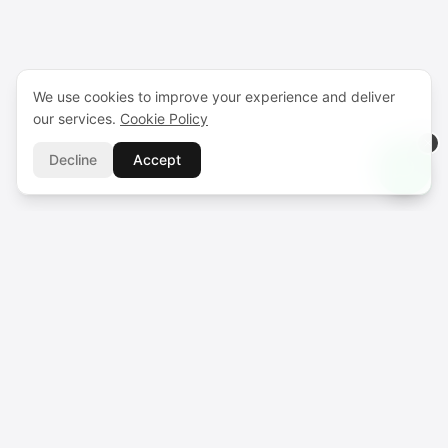
We use cookies to improve your experience and deliver
our services.
Cookie Policy
Decline
Accept