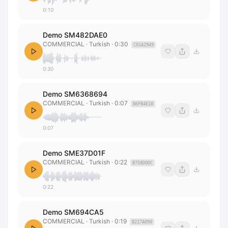
0:10
Demo SM482DAE0
COMMERCIAL
· Turkish
·
0:30
C01A2949
0:30
Demo SM6368694
COMMERCIAL
· Turkish
·
0:07
B6FB4E18
0:07
Demo SME37D01F
COMMERCIAL
· Turkish
·
0:22
B758D0DC
0:22
Demo SM694CA5
COMMERCIAL
· Turkish
·
0:19
B217A090