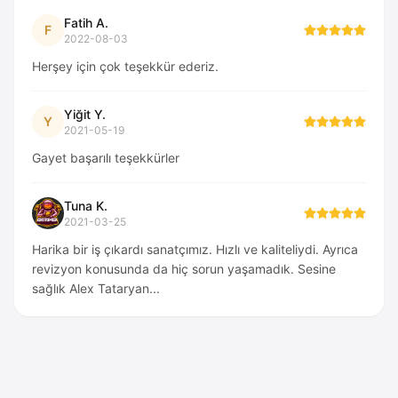
Fatih A.
F
2022-08-03
Herşey için çok teşekkür ederiz.
Yiğit Y.
Y
2021-05-19
Gayet başarılı teşekkürler
Tuna K.
2021-03-25
Harika bir iş çıkardı sanatçımız. Hızlı ve kaliteliydi. Ayrıca
revizyon konusunda da hiç sorun yaşamadık. Sesine
sağlık Alex Tataryan...