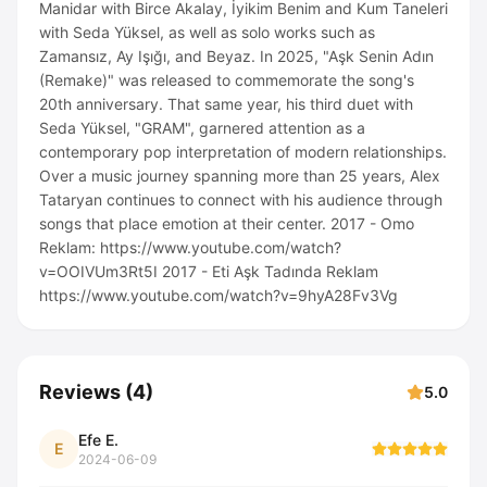
Manidar with Birce Akalay, İyikim Benim and Kum Taneleri
with Seda Yüksel, as well as solo works such as
Zamansız, Ay Işığı, and Beyaz. In 2025, "Aşk Senin Adın
(Remake)" was released to commemorate the song's
20th anniversary. That same year, his third duet with
Seda Yüksel, "GRAM", garnered attention as a
contemporary pop interpretation of modern relationships.
Over a music journey spanning more than 25 years, Alex
Tataryan continues to connect with his audience through
songs that place emotion at their center. 2017 - Omo
Reklam: https://www.youtube.com/watch?
v=OOIVUm3Rt5I 2017 - Eti Aşk Tadında Reklam
https://www.youtube.com/watch?v=9hyA28Fv3Vg
Reviews
(
4
)
5.0
Efe E.
E
2024-06-09