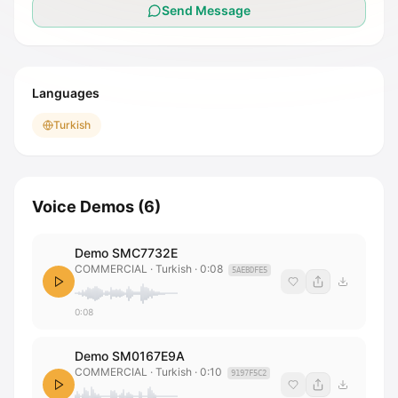
Send Message
Languages
Turkish
Voice Demos
(
6
)
Demo SMC7732E
COMMERCIAL
· Turkish
·
0:08
5AEBDFE5
0:08
Demo SM0167E9A
COMMERCIAL
· Turkish
·
0:10
9197F5C2