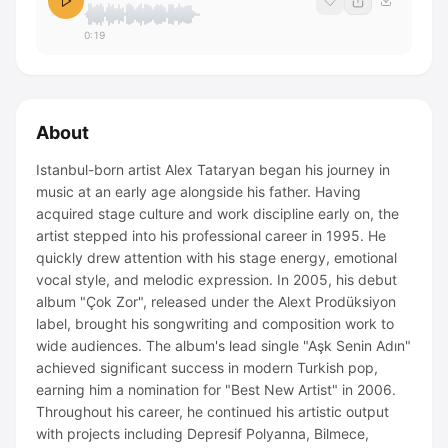
0:19
About
Istanbul-born artist Alex Tataryan began his journey in
music at an early age alongside his father. Having
acquired stage culture and work discipline early on, the
artist stepped into his professional career in 1995. He
quickly drew attention with his stage energy, emotional
vocal style, and melodic expression. In 2005, his debut
album "Çok Zor", released under the Alext Prodüksiyon
label, brought his songwriting and composition work to
wide audiences. The album's lead single "Aşk Senin Adın"
achieved significant success in modern Turkish pop,
earning him a nomination for "Best New Artist" in 2006.
Throughout his career, he continued his artistic output
with projects including Depresif Polyanna, Bilmece,