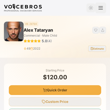
Skip to Content
VB-Z6TQ4
Alex Tataryan
Commercial · Male Child
5.0
(
4
)
49
2022
Estimate
Starting Price
$120.00
Quick Order
Custom Price