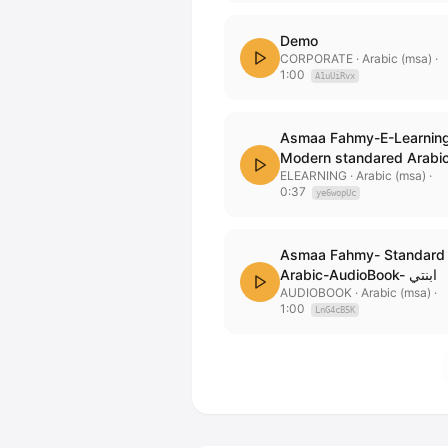
Demo
CORPORATE
· Arabic (msa)
·
1:00
A1uUiRvx
Asmaa Fahmy-E-Learnin
Modern standared Arabi
ELEARNING
· Arabic (msa)
·
0:37
ye6wopUc
Asmaa Fahmy- Standard
Arabic-AudioBook- ابنتي
AUDIOBOOK
· Arabic (msa)
·
1:00
LnG4cB5K