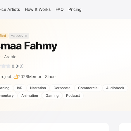
ice Artists
How It Works
FAQ
Pricing
fied
VB-A2DVFM
maa Fahmy
e
·
Arabic
0.0
(
0
)
rojects
2026
Member Since
arning
IVR
Narration
Corporate
Commercial
Audiobook
mentary
Animation
Gaming
Podcast