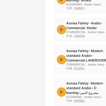
learning- Amara
ELEARNING
· Arabic (msa)
·
1:00
JtEBZUZY
Asmaa Fahmy- Arabic-
Commercial- Kinder
COMMERCIAL
· Arabic (msa)
·
0:35
qmgmIJed
Asmaa Fahmy- Modern
standard Arabic-
Commercial-LANDROVER
COMMERCIAL
· Arabic (msa)
·
0:58
Ou-_hbF_
Asmaa Fahmy- Modern
standard Arabic- E-
learning-مشروع التميز
ELEARNING
· Arabic (msa)
·
1:00
nTTkMLRq