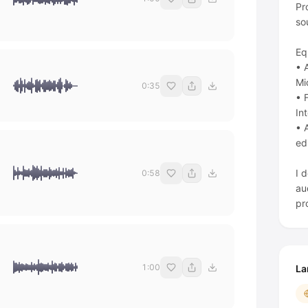
Pr
so
Eq
• 
Mi
0:35
• 
In
• 
ed
I 
0:58
au
1:00
La