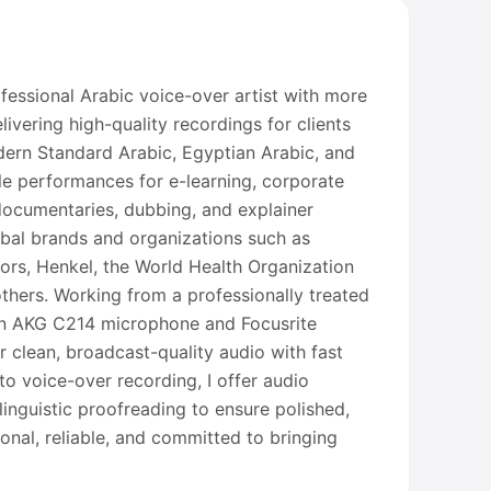
fessional Arabic voice-over artist with more
ivering high-quality recordings for clients
dern Standard Arabic, Egyptian Arabic, and
ile performances for e-learning, corporate
 documentaries, dubbing, and explainer
obal brands and organizations such as
rs, Henkel, the World Health Organization
hers. Working from a professionally treated
n AKG C214 microphone and Focusrite
ver clean, broadcast-quality audio with fast
to voice-over recording, I offer audio
linguistic proofreading to ensure polished,
ional, reliable, and committed to bringing