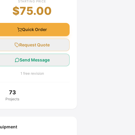
STARTING PRICE
$75.00
Quick Order
Request Quote
Send Message
1 free revision
73
Projects
uipment