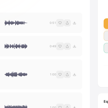
0:51
0:49
1:00
Eq
1:00