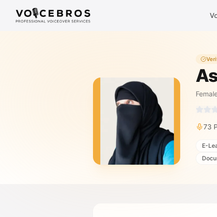
Skip to Content
Vo
Veri
As
Femal
73
P
E-Le
Docu