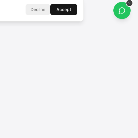
Decline
Accept
FOLLOW US