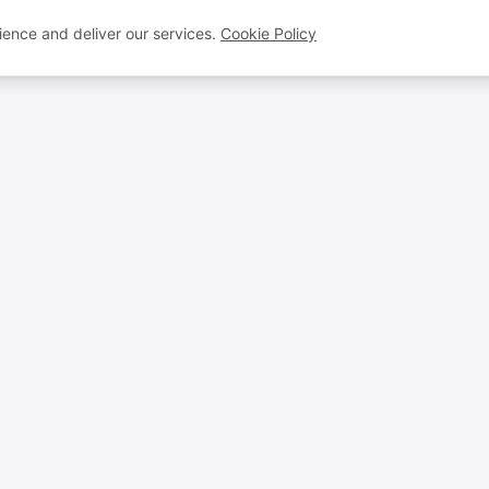
ence and deliver our services.
Cookie Policy
VOICEBROS
QUICK LINKS
Voice Artists
FAQ