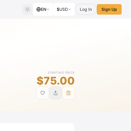
EN
$
USD
Log In
Sign Up
STARTING PRICE
$75.00