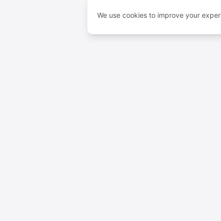
We use cookies to improve your experi