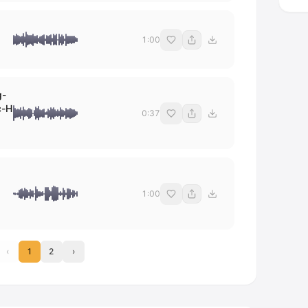
1:00
g-
c-H
0:37
1:00
‹
1
2
›