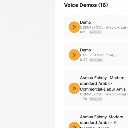
Voice Demos
(
16
)
Demo
COMMERCIAL
· Arabic (msa)
·
0:51
7oHLrwKn
Demo
OTHER
· Arabic (msa)
·
0:49
Ah1Y7gA6
Asmaa Fahmy- Modern
standard Arabic-
Commercial-Dabur Amla
COMMERCIAL
· Arabic (msa)
·
1:00
MSNpSym2
Asmaa Fahmy-Modern
standard Arabic- E-