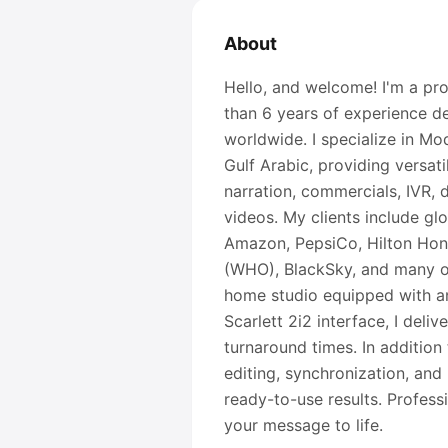
About
Hello, and welcome! I'm a pro
than 6 years of experience del
worldwide. I specialize in Mo
Gulf Arabic, providing versat
narration, commercials, IVR,
videos. My clients include gl
Amazon, PepsiCo, Hilton Hono
(WHO), BlackSky, and many ot
home studio equipped with a
Scarlett 2i2 interface, I deli
turnaround times. In addition 
editing, synchronization, and 
ready-to-use results. Profess
your message to life.