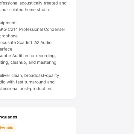
ofessional acoustically treated and
und-isolated home studio.
uipment:
AKG C214 Professional Condenser
crophone
Focusrite Scarlett 2i2 Audio
terface
Adobe Audition for recording,
iting, cleanup, and mastering
deliver clean, broadcast-quality
dio with fast turnaround and
nguages
Arabic