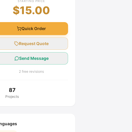
STARTING PRICE
$15.00
Quick Order
Request Quote
Send Message
2 free revisions
87
Projects
nguages