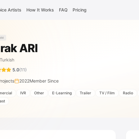
ice Artists
How It Works
FAQ
Pricing
WW
rak ARI
Turkish
5.0
(
11
)
rojects
2022
Member Since
ercial
IVR
Other
E-Learning
Trailer
TV / Film
Radio
ast