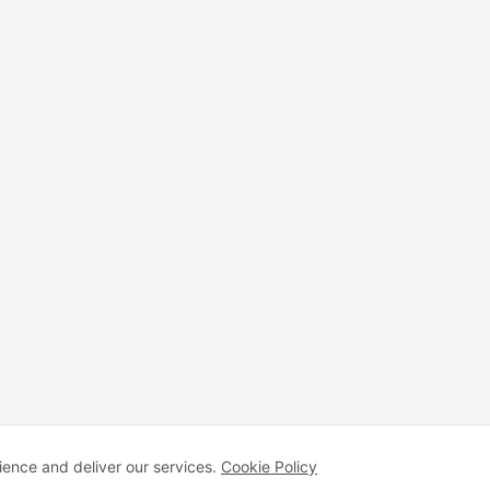
ence and deliver our services.
Cookie Policy