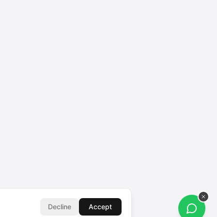
Decline
Accept