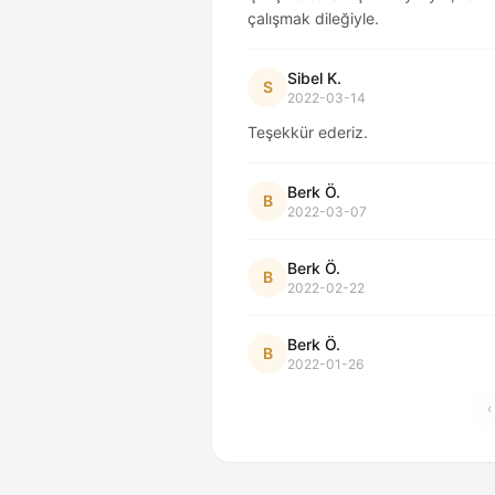
çalışmak dileğiyle.
Sibel K.
S
2022-03-14
Teşekkür ederiz.
Berk Ö.
B
2022-03-07
Berk Ö.
B
2022-02-22
Berk Ö.
B
2022-01-26
‹