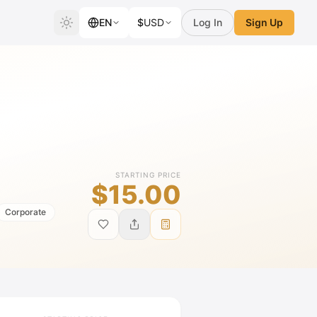
EN
$
USD
Log In
Sign Up
STARTING PRICE
$15.00
Corporate