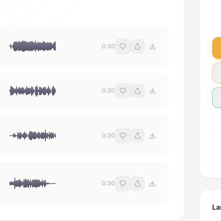
0:30
0:30
0:30
0:30
La