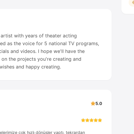
 artist with years of theater acting
ed as the voice for 5 national TV programs,
als and videos. I hope we'll have the
 on the projects you're creating and
t wishes and happy creating.
5.0
zelerimize çok hızlı dönüşler yaptı, tekrardan