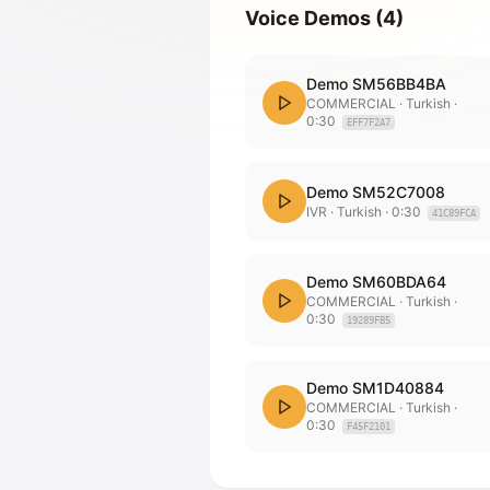
Voice Demos
(
4
)
Demo SM56BB4BA
COMMERCIAL
· Turkish
·
0:30
EFF7F2A7
Demo SM52C7008
IVR
· Turkish
·
0:30
41C89FCA
Demo SM60BDA64
COMMERCIAL
· Turkish
·
0:30
19289FB5
Demo SM1D40884
COMMERCIAL
· Turkish
·
0:30
F45F2101