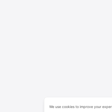
We use cookies to improve your experi