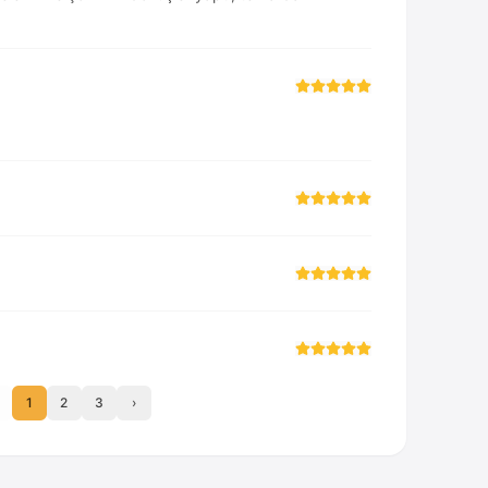
1
2
3
›