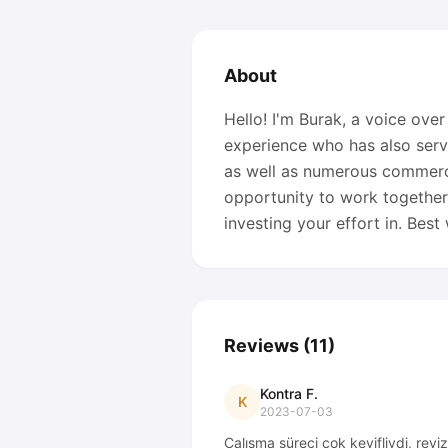
About
Hello! I'm Burak, a voice over
experience who has also serv
as well as numerous commerci
opportunity to work together
investing your effort in. Bes
Reviews
(
11
)
Kontra F.
K
2023-07-03
Çalışma süreci çok keyifliydi, revi