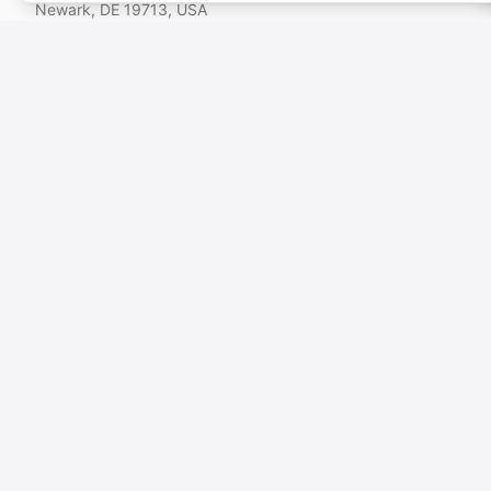
Newark, DE 19713, USA
This platform is operated by VOICEBROS INTERNATIONAL MEDIA LTD
(Kyrenia, TRNC). VOICEBROS INTERNATIONAL MEDIA, LLC (USA) is a
group company. For payments made in Türkiye via PayTR (TRY), the
contracting party is VOICEBROS INTERNATIONAL MEDIA LTD.
🇬🇧
English
🇺🇸
$
USD
VOICEBROS
Voice Artists
How It Works
About Us
Blog