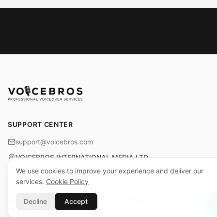
SUPPORT CENTER
support@voicebros.com
VOICEBROS INTERNATIONAL MEDIA LTD
Cuma Cemiloğlu Sk. Liman Apt. K2 D5
We use cookies to improve your experience and deliver our
Girne (Kyrenia), KKTC
services.
Cookie Policy
Reg. No: 1068 · Tax No: 925 030 790
Decline
Accept
VOICEBROS INTERNATIONAL MEDIA, LLC
131 Continental Dr, Suite 305