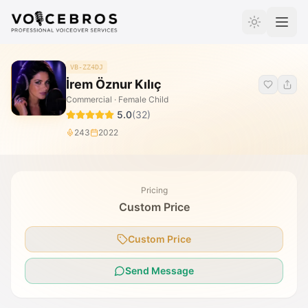
Skip to Content
VB-ZZ4DJ
İrem Öznur Kılıç
Commercial · Female Child
5.0
(
32
)
243
2022
Pricing
Custom Price
Custom Price
Send Message