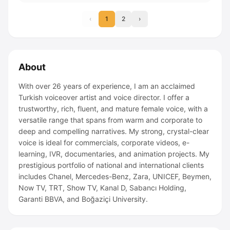
‹
1
2
›
About
With over 26 years of experience, I am an acclaimed
Turkish voiceover artist and voice director. I offer a
trustworthy, rich, fluent, and mature female voice, with a
versatile range that spans from warm and corporate to
deep and compelling narratives. My strong, crystal-clear
voice is ideal for commercials, corporate videos, e-
learning, IVR, documentaries, and animation projects. My
prestigious portfolio of national and international clients
includes Chanel, Mercedes-Benz, Zara, UNICEF, Beymen,
Now TV, TRT, Show TV, Kanal D, Sabancı Holding,
Garanti BBVA, and Boğaziçi University.