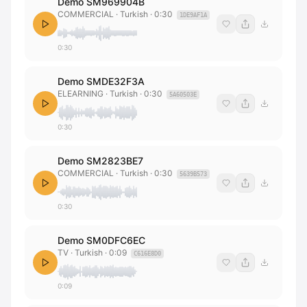
Demo SM969904B
COMMERCIAL
· Turkish
·
0:30
1DE9AF1A
0:30
Demo SMDE32F3A
ELEARNING
· Turkish
·
0:30
5A60503E
0:30
Demo SM2823BE7
COMMERCIAL
· Turkish
·
0:30
5639B573
0:30
Demo SM0DFC6EC
TV
· Turkish
·
0:09
C616E8D0
0:09