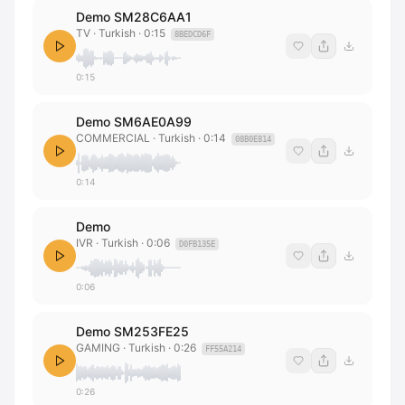
Demo SM28C6AA1
TV
· Turkish
·
0:15
8BEDCD6F
0:15
Demo SM6AE0A99
COMMERCIAL
· Turkish
·
0:14
08B0E814
0:14
Demo
IVR
· Turkish
·
0:06
D0FB135E
0:06
Demo SM253FE25
GAMING
· Turkish
·
0:26
FF55A214
0:26