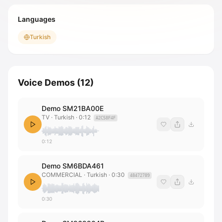
Languages
Turkish
Voice Demos
(
12
)
Demo SM21BA00E
TV
· Turkish
·
0:12
A2C58F4F
0:12
Demo SM6BDA461
COMMERCIAL
· Turkish
·
0:30
48472789
0:30