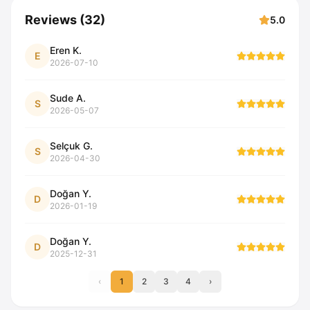
Reviews
(
32
)
5.0
Eren K.
E
2026-07-10
Sude A.
S
2026-05-07
Selçuk G.
S
2026-04-30
Doğan Y.
D
2026-01-19
Doğan Y.
D
2025-12-31
‹
1
2
3
4
›