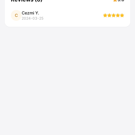
Cezmi Y.
C
2024-03-25