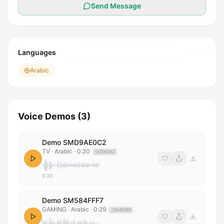
Send Message
Languages
Arabic
Voice Demos
(
3
)
Demo SMD9AE0C2
TV
· Arabic
·
0:20
55ED6082
0:20
Demo SM584FFF7
GAMING
· Arabic
·
0:29
2064D9B9