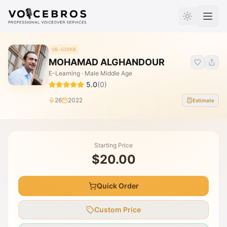
Skip to Content
VB-G3XKB
MOHAMAD ALGHANDOUR
E-Learning · Male Middle Age
5.0
(
0
)
26
2022
Estimate
Starting Price
$20.00
Quick Order
Custom Price