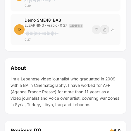
0:29
Demo SME481BA3
ELEARNING
· Arabic
·
0:27
23DEF4C8
0:27
About
I'm a Lebanese video journalist who graduated in 2009
with a BA in Cinematography. I have worked for AFP
(Agence France Presse) for more than 11 years as a
video journalist and voice over artist, covering war zones
in Syria, Turkey, Libya, Iraq and Lebanon.
Reviews
(
0
)
5.0