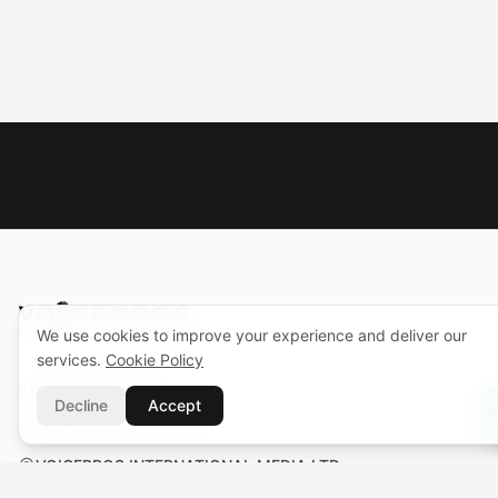
We use cookies to improve your experience and deliver our
services.
Cookie Policy
SUPPORT CENTER
Decline
Accept
support@voicebros.com
VOICEBROS INTERNATIONAL MEDIA LTD
Cuma Cemiloğlu Sk. Liman Apt. K2 D5