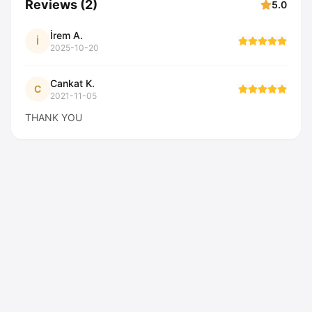
Reviews
(
2
)
5.0
İrem A.
İ
2025-10-20
Cankat K.
C
2021-11-05
THANK YOU