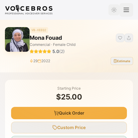
Skip to Content
VB-XEEQ2
Mona Fouad
Commercial · Female Child
5.0
(
2
)
29
2022
Estimate
Starting Price
$25.00
Quick Order
Custom Price