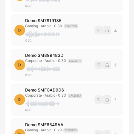
0:30
Demo SM7819185
Gaming · Arabic
·
0:30
F26C7497
0:30
Demo SM899483D
Corporate · Arabic
·
0:30
A74CAB76
0:30
Demo SMFCAD9D6
Corporate · Arabic
·
0:30
3FC28EC7
0:30
Demo SMF6549AA
Gaming · Arabic
·
0:29
A30D6E33