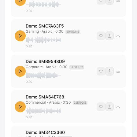
0:29
Demo SMC7A83F5
Gaming · Arabic
·
0:30
5DFB1A4E
0:30
Demo SMB9548D9
Corporate · Arabic
·
0:30
9C68CE57
0:30
Demo SMA64E768
Commercial · Arabic
·
0:30
21E7926E
0:30
Demo SM34C3360