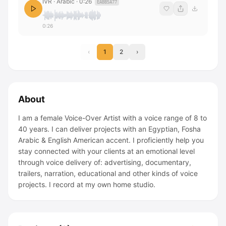
IVR · Arabic
·
0:26
EABB5A77
0:26
‹
1
2
›
About
I am a female Voice-Over Artist with a voice range of 8 to
40 years. I can deliver projects with an Egyptian, Fosha
Arabic & English American accent. I proficiently help you
stay connected with your clients at an emotional level
through voice delivery of: advertising, documentary,
trailers, narration, educational and other kinds of voice
projects. I record at my own home studio.