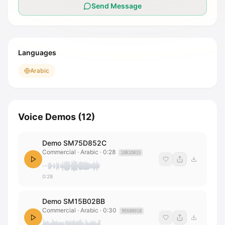
Send Message
Languages
Arabic
Voice Demos
(
12
)
Demo SM75D852C
Commercial · Arabic
·
0:28
18B1DB15
0:28
Demo SM15B02BB
Commercial · Arabic
·
0:30
9E688018