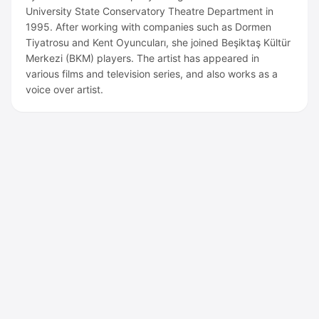
University State Conservatory Theatre Department in
1995. After working with companies such as Dormen
Tiyatrosu and Kent Oyuncuları, she joined Beşiktaş Kültür
Merkezi (BKM) players. The artist has appeared in
various films and television series, and also works as a
voice over artist.