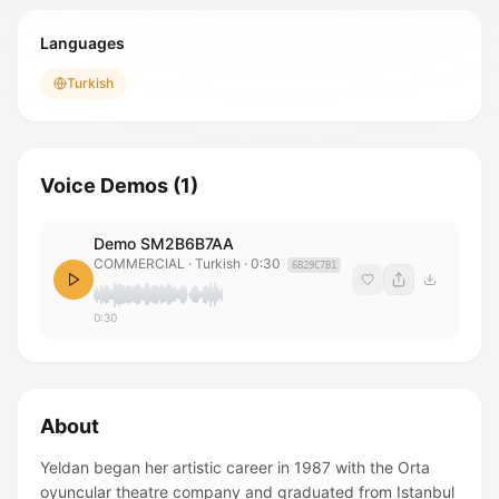
Languages
Turkish
Voice Demos
(
1
)
Demo SM2B6B7AA
COMMERCIAL
· Turkish
·
0:30
6B29C7B1
0:30
About
Yeldan began her artistic career in 1987 with the Orta
oyuncular theatre company and graduated from Istanbul