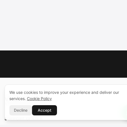
We use cookies to improve your experience and deliver our
services.
Cookie Policy
Decline
Accept
SUPPORT CENTER