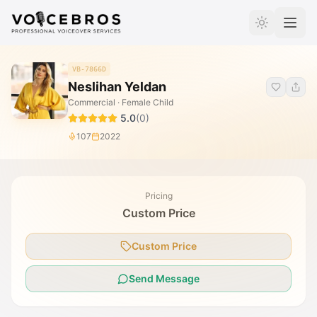
Skip to Content
VB-7866D
Neslihan Yeldan
Commercial · Female Child
5.0
(
0
)
107
2022
Pricing
Custom Price
Custom Price
Send Message