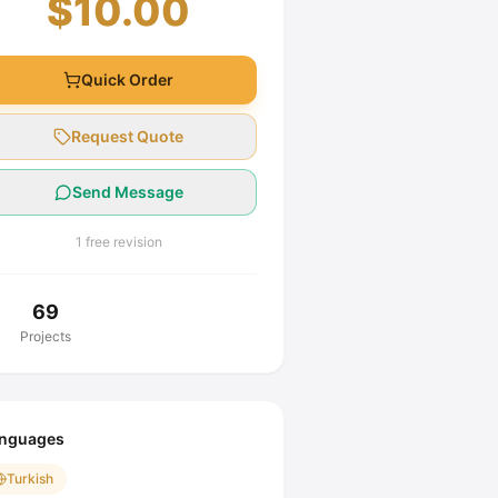
$10.00
Quick Order
Request Quote
Send Message
1 free revision
69
Projects
nguages
Turkish