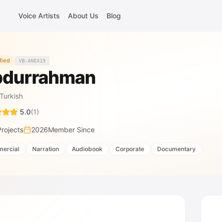
Voice Artists
About Us
Blog
fied
VB-ANEX19
durrahman
Turkish
5.0
(
1
)
Projects
2026
Member Since
ercial
Narration
Audiobook
Corporate
Documentary