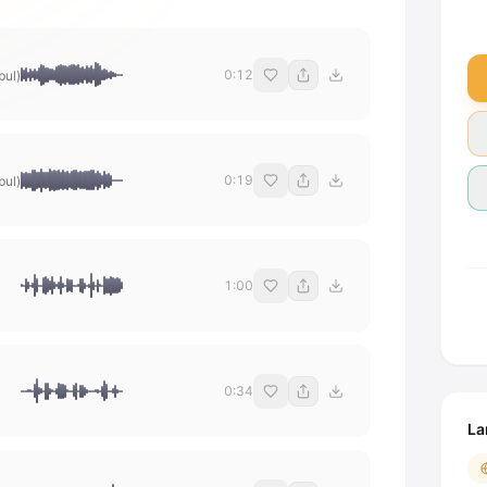
0:12
bul)
0:19
bul)
1:00
0:34
La