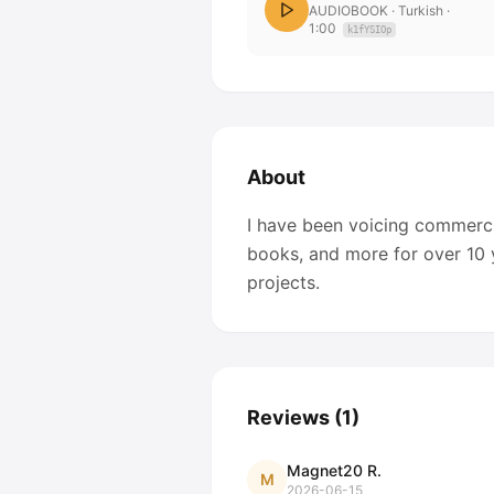
AUDIOBOOK
· Turkish
·
1:00
k1fYSIOp
About
I have been voicing commerci
books, and more for over 10 y
projects.
Reviews
(
1
)
Magnet20 R.
M
2026-06-15