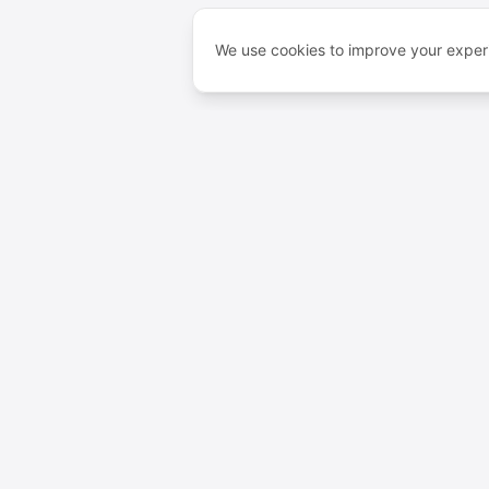
We use cookies to improve your experi