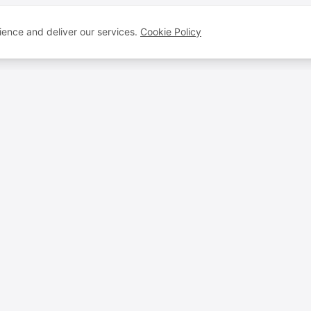
ence and deliver our services.
Cookie Policy
VOICEBROS
QUICK LINKS
Voice Artists
FAQ