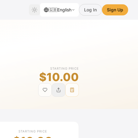
🇬🇧
English
Log In
Sign Up
STARTING PRICE
$10.00
STARTING PRICE