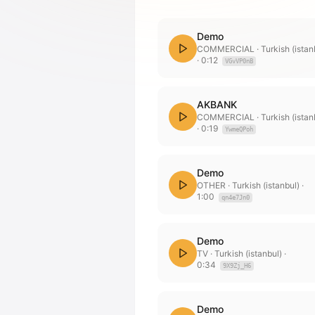
Demo
COMMERCIAL
· Turkish (istan
·
0:12
VGvVP0nB
AKBANK
COMMERCIAL
· Turkish (istan
·
0:19
YwmeQPoh
Demo
OTHER
· Turkish (istanbul)
·
1:00
qn4e7Jn0
Demo
TV
· Turkish (istanbul)
·
0:34
9X9Zj_H6
Demo