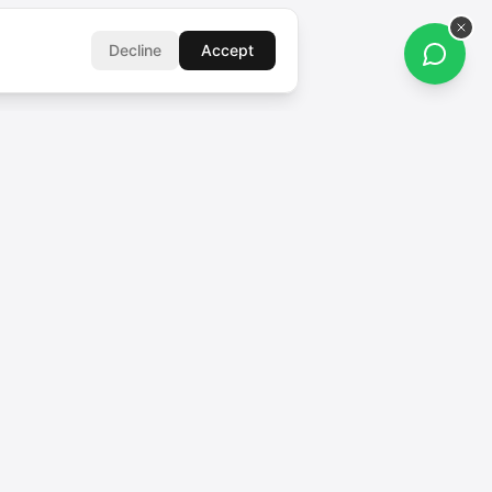
Decline
Accept
FOLLOW US