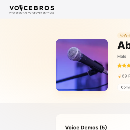
Skip to Content
Veri
Ab
Male
·
69
Comm
Voice Demos
(
5
)