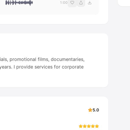
1:00
als, promotional films, documentaries,
ears. I provide services for corporate
5.0