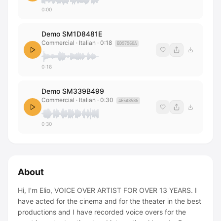
0:00
Demo SM1D8481E
Commercial · Italian
·
0:18
BD97960A
0:18
Demo SM339B499
Commercial · Italian
·
0:30
4E5A8586
0:30
About
Hi, I'm Elio, VOICE OVER ARTIST FOR OVER 13 YEARS. I
have acted for the cinema and for the theater in the best
productions and I have recorded voice overs for the