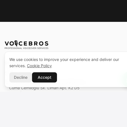
We use cookies to improve your experience and deliver our
SUPPORT CENTER
services.
Cookie Policy
support@voicebros.com
Decline
Accept
VOICEBROS INTERNATIONAL MEDIA LTD
Cuma Cemiloğlu Sk. Liman Apt. K2 D5
Girne (Kyrenia), KKTC
Reg. No: 1068 · Tax No: 925 030 790
VOICEBROS INTERNATIONAL MEDIA, LLC
131 Continental Dr, Suite 305
Newark, DE 19713, USA