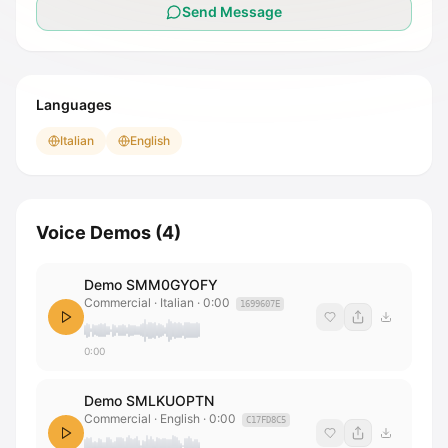
Send Message
Languages
Italian
English
Voice Demos
(
4
)
Demo SMM0GYOFY
Commercial · Italian
·
0:00
1699607E
0:00
Demo SMLKUOPTN
Commercial · English
·
0:00
C17FD8C5