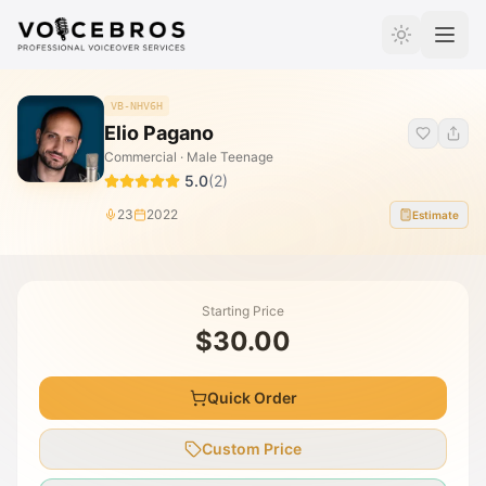
Skip to Content
VB-NHV6H
Elio Pagano
Commercial · Male Teenage
5.0
(
2
)
23
2022
Estimate
Starting Price
$30.00
Quick Order
Custom Price