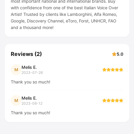
most important national and international brands. Buy
with confidence from one of the best Italian Voice Over
Artist! Trusted by clients like Lamborghini, Alfa Romeo,
Google, Discovery Channel, eToro, Forst, UNHCR, FAO
and a thousand more!
Reviews
(
2
)
5.0
Melis E.
M
2023-07-26
Thank you so much!
Melis E.
M
2023-06-12
Thank you so much!