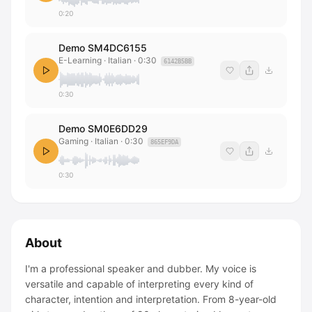
0:20
Demo SM4DC6155
E-Learning · Italian
·
0:30
6142B5BB
0:30
Demo SM0E6DD29
Gaming · Italian
·
0:30
865EF9DA
0:30
About
I'm a professional speaker and dubber. My voice is
versatile and capable of interpreting every kind of
character, intention and interpretation. From 8-year-old