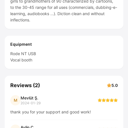
girls to grandmothers of 90 characterized by cartoons,
to the 30-45 range for all uses (commercials, dubbing-e-
learning, audiobooks ...). Diction clean and without
inflections.
Equipment
Rode NT USB
Vocal booth
Reviews
(
2
)
5.0
Mevlüt Ş.
M
2024-01-29
thank you for your support and good work!
Aylin Ç.