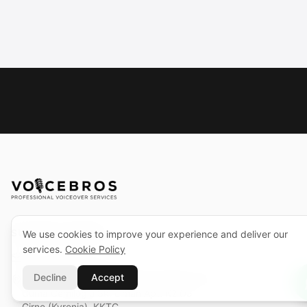
SUPPORT CENTER
We use cookies to improve your experience and deliver our
services.
Cookie Policy
support@voicebros.com
Decline
Accept
VOICEBROS INTERNATIONAL MEDIA LTD
Cuma Cemiloğlu Sk. Liman Apt. K2 D5
Girne (Kyrenia), KKTC