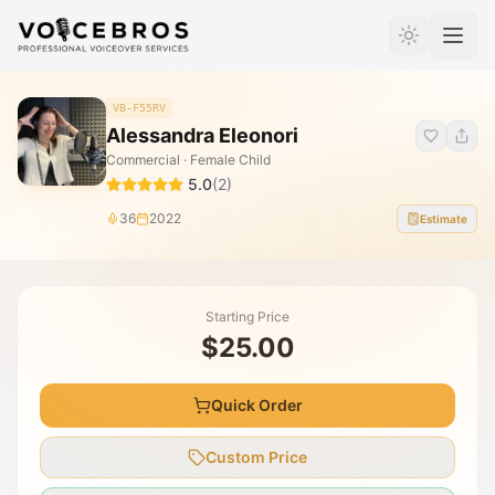
Skip to Content
VB-F55RV
Alessandra Eleonori
Commercial · Female Child
5.0
(
2
)
36
2022
Estimate
Starting Price
$25.00
Quick Order
Custom Price