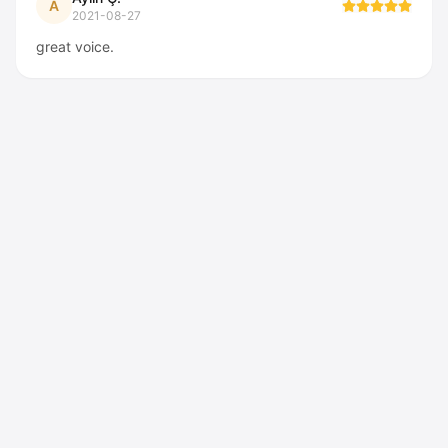
A
2021-08-27
great voice.