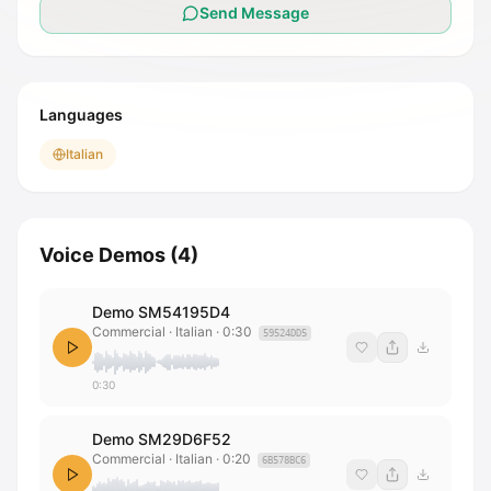
Send Message
Languages
Italian
Voice Demos
(
4
)
Demo SM54195D4
Commercial · Italian
·
0:30
59524DD5
0:30
Demo SM29D6F52
Commercial · Italian
·
0:20
6B578BC6