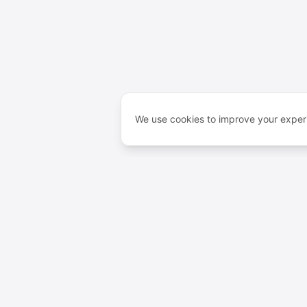
We use cookies to improve your experi