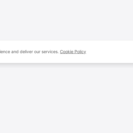
ence and deliver our services.
Cookie Policy