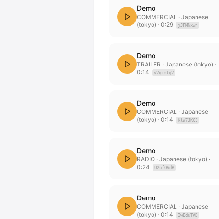
Demo
COMMERCIAL
· Japanese
(tokyo)
·
0:29
jJFMNxwn
Demo
TRAILER
· Japanese (tokyo)
·
0:14
vVqcmtgV
Demo
COMMERCIAL
· Japanese
(tokyo)
·
0:14
KlW7JKC3
Demo
RADIO
· Japanese (tokyo)
·
0:24
U2ufOVdR
Demo
COMMERCIAL
· Japanese
(tokyo)
·
0:14
IwEduTAD