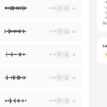
・F
・a
0:29
・
・C
St
0:14
La
0:14
0:24
0:14