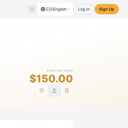
🇬🇧
English
Log In
Sign Up
STARTING PRICE
$150.00