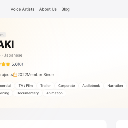
Voice Artists
About Us
Blog
9A
AKI
e
·
Japanese
5.0
(
0
)
rojects
2022
Member Since
ercial
TV / Film
Trailer
Corporate
Audiobook
Narration
arning
Documentary
Animation