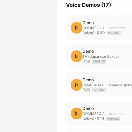
Voice Demos
(
17
)
Demo
COMMERCIAL
· Japanese
(tokyo)
·
0:30
akMZGBhI
Demo
TV
· Japanese (tokyo)
·
0:59
MUYD8rZZ
Demo
CORPORATE
· Japanese (tok
0:29
Dah1wOAz
Demo
COMMERCIAL
· Japanese
(tokyo)
·
0:14
9rMXs910