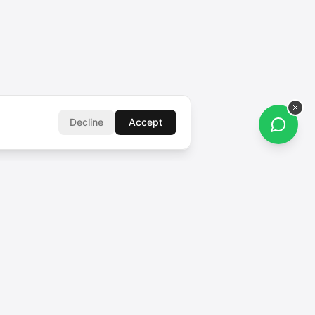
Decline
Accept