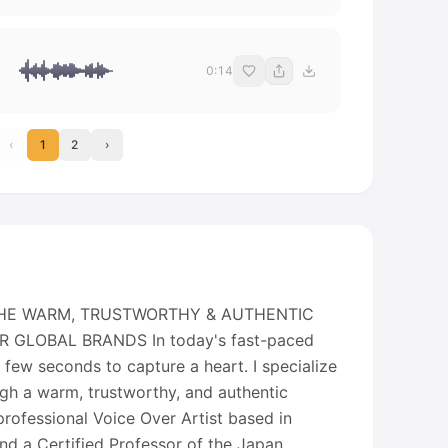
0:14
‹
1
2
›
" THE WARM, TRUSTWORTHY & AUTHENTIC
 GLOBAL BRANDS In today's fast-paced
a few seconds to capture a heart. I specialize
ugh a warm, trustworthy, and authentic
rofessional Voice Over Artist based in
d a Certified Professor of the Japan