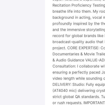
Recitation Proficiency Testing
breathe life into them. My roo
background in acting, vocal m
profoundly inspired by the th
and the immersive storytellin
record for global brands like
broadcast-quality audio that
project. CORE EXPERTISE: Co
Documentaries & Movie Trail
& Audio Guidance VALUE-ADD
Consultation: I collaborate wi
ensuring a perfectly paced Ja
video length while sounding 
DELIVERY: Studio: Fully equip
(AT4040 mic) delivering cryst
strict global QA standards. T
or rush requests. IMPORTANT 