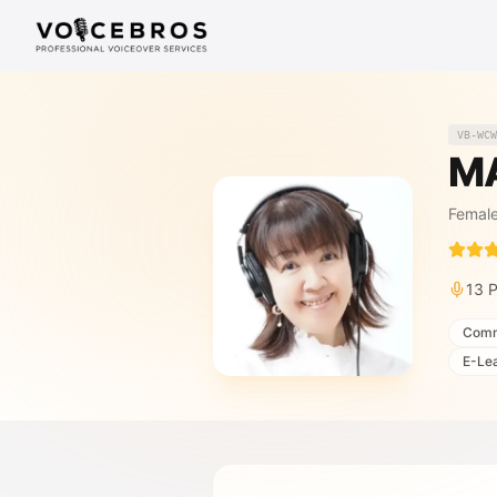
Skip to Content
VB-WCW
M
Femal
13
P
Comm
E-Le