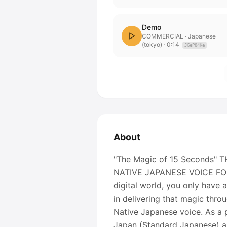
Demo
COMMERCIAL
· Japanese
(tokyo)
·
0:14
JGeP84Ke
About
"The Magic of 15 Seconds
NATIVE JAPANESE VOICE FOR
digital world, you only have 
in delivering that magic thro
Native Japanese voice. As a p
Japan (Standard Japanese) an