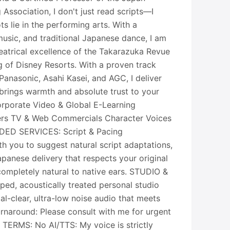
 Association, I don't just read scripts—I
ts lie in the performing arts. With a
usic, and traditional Japanese dance, I am
eatrical excellence of the Takarazuka Revue
g of Disney Resorts. With a proven track
 Panasonic, Asahi Kasei, and AGC, I deliver
 brings warmth and absolute trust to your
rporate Video & Global E-Learning
ers TV & Web Commercials Character Voices
ED SERVICES: Script & Pacing
th you to suggest natural script adaptations,
panese delivery that respects your original
completely natural to native ears. STUDIO &
ped, acoustically treated personal studio
al-clear, ultra-low noise audio that meets
urnaround: Please consult with me for urgent
TERMS: No AI/TTS: My voice is strictly