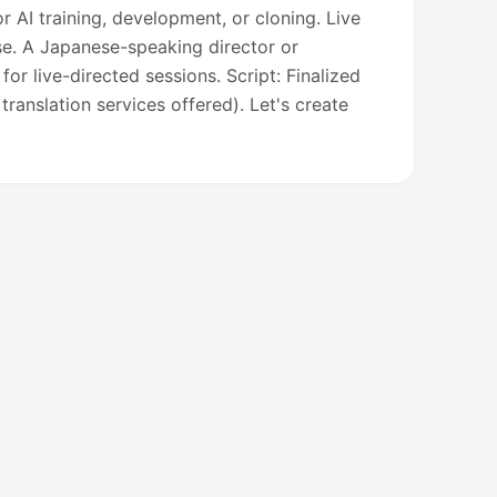
r AI training, development, or cloning. Live
se. A Japanese-speaking director or
d for live-directed sessions. Script: Finalized
translation services offered). Let's create