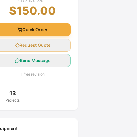
STARTING PRICE
$150.00
Quick Order
Request Quote
Send Message
1 free revision
13
Projects
uipment