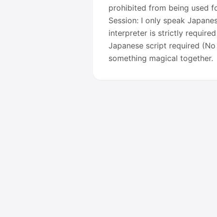
prohibited from being used fo
Session: I only speak Japane
interpreter is strictly require
Japanese script required (No 
something magical together.