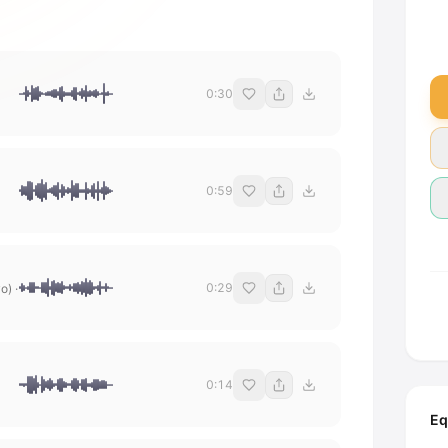
0:30
0:59
0:29
yo)
·
0:14
Eq