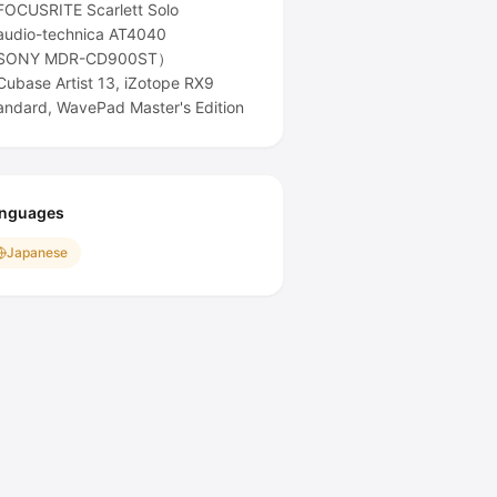
OCUSRITE Scarlett Solo
udio-technica AT4040
SONY MDR-CD900ST）
ubase Artist 13, iZotope RX9
andard, WavePad Master's Edition
nguages
Japanese