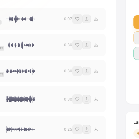
0:07
E
0:30
E2
0:30
79
0:30
La
0:25