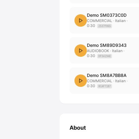
Demo SM0373C0D
COMMERCIAL
· Italian
·
0:30
2537F065
Demo SM89D9343
AUDIOBOOK
· Italian
·
0:30
DF34194E
Demo SM8A7BB8A
COMMERCIAL
· Italian
·
0:30
8CAF71B7
About