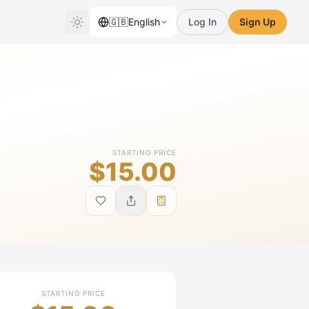
🇬🇧
English
Log In
Sign Up
STARTING PRICE
$15.00
STARTING PRICE