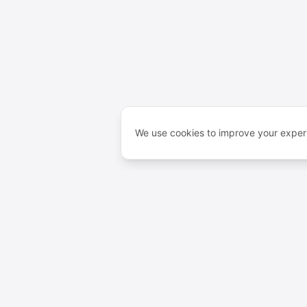
We use cookies to improve your experi