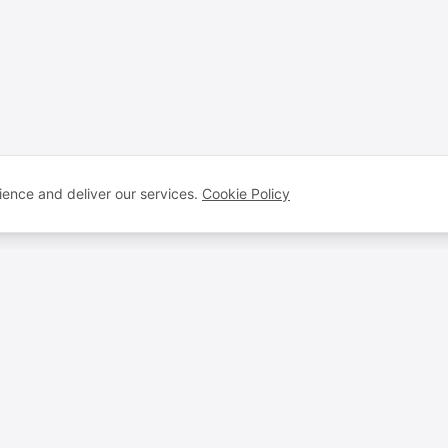
ence and deliver our services.
Cookie Policy