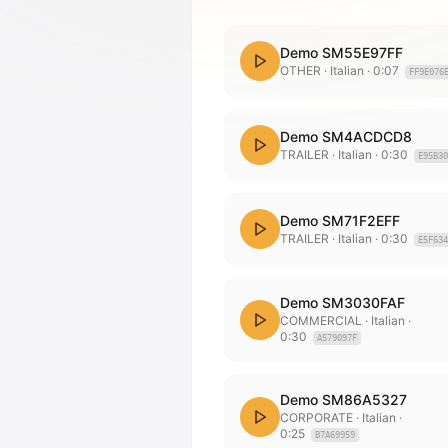
Demo SM55E97FF
OTHER
· Italian
·
0:07
FF9E076
Demo SM4ACDCD8
TRAILER
· Italian
·
0:30
E95B30
Demo SM71F2EFF
TRAILER
· Italian
·
0:30
E5F634
Demo SM3030FAF
COMMERCIAL
· Italian
·
0:30
A579097F
Demo SM86A5327
CORPORATE
· Italian
·
0:25
B7A69959