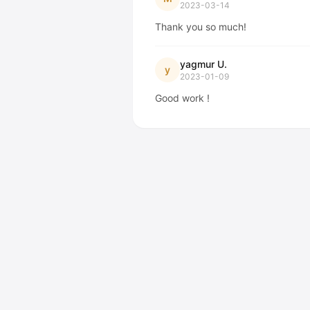
2023-03-14
Thank you so much!
yagmur U.
y
2023-01-09
Good work !