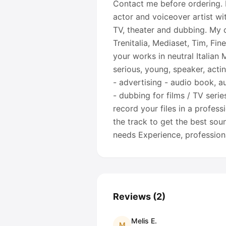
Contact me before ordering. I
actor and voiceover artist wi
TV, theater and dubbing. My cl
Trenitalia, Mediaset, Tim, Fin
your works in neutral Italian
serious, young, speaker, actin
- advertising - audio book, a
- dubbing for films / TV serie
record your files in a profes
the track to get the best soun
needs Experience, professio
Reviews
(
2
)
Melis E.
M