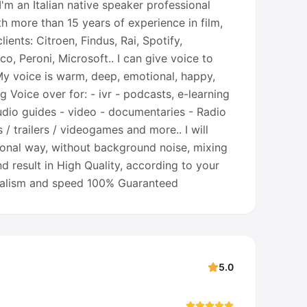
'm an Italian native speaker professional
th more than 15 years of experience in film,
ients: Citroen, Findus, Rai, Spotify,
eco, Peroni, Microsoft.. I can give voice to
 My voice is warm, deep, emotional, happy,
g Voice over for: - ivr - podcasts, e-learning
udio guides - video - documentaries - Radio
s / trailers / videogames and more.. I will
sional way, without background noise, mixing
d result in High Quality, according to your
nalism and speed 100% Guaranteed
5.0