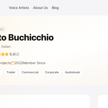
Voice Artists
About Us
Blog
A2
to Buchicchio
·
Italian
5.0
(
2
)
rojects
2022
Member Since
r
Trailer
Commercial
Corporate
Audiobook