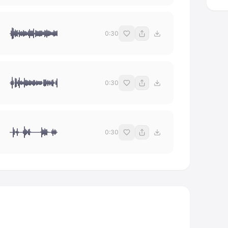
0:30
0:30
0:30