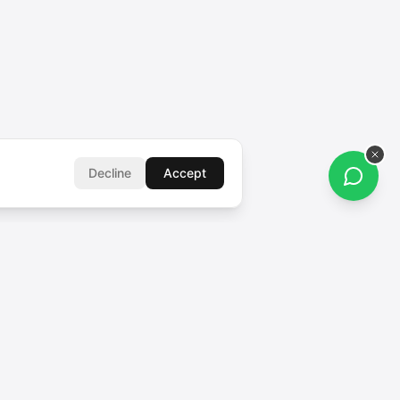
Decline
Accept