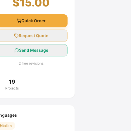
$15.00
Quick Order
Request Quote
Send Message
2 free revisions
19
Projects
nguages
Italian