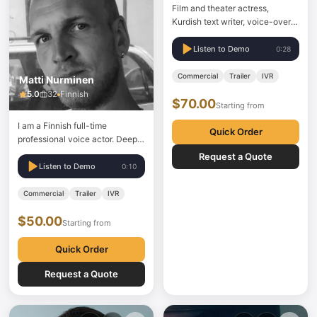
Film and theater actress,
Kurdish text writer, voice-over
artist, and psycho-drama
instructor working in Kurmanji.
Listen to Demo
0:28
Film and theater actress,
scriptwriter, voice-over artist,
Commercial
Trailer
IVR
Matti Nurminen
and psycho-drama instructor.
5.0
32
Finnish
$70.00
Starting from
I am a Finnish full-time
Quick Order
professional voice actor. Deep,
expressive, persuasive,
Request a Quote
memorable. My skills also make
Listen to Demo
0:10
me very versatile, from ultra-
low to high midrange voices. I
Commercial
Trailer
IVR
can also provide different
$50.00
characters. You may hear me in
Starting from
commercials, e-learning,
corporate videos,…
Quick Order
Request a Quote