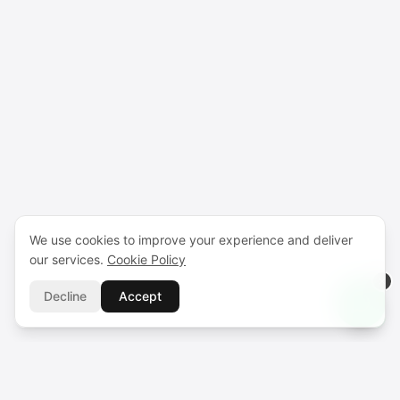
We use cookies to improve your experience and deliver
our services.
Cookie Policy
Decline
Accept