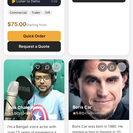
Thai Section in London
Listen to Demo
0:06
Commercial
Trailer
IVR
$75.00
Starting from
Quick Order
Request a Quote
Boris Car
Avik Chakraborty
5.0
45
Slovenian
5.0
33
Bangla
Boris Car was born in 1980. He
I'm a Bengali voice actor with
started acting in theatre in 2003
over 13 years of experience and