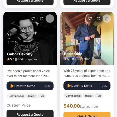
Request a Quote
Request a Quote
Boris Ocic
Gabor Bakonyi
5.0
19
Croatian
5.0
36
Hungarian
With 26 years of experience and
I've been a professional voice
numerous projects behind me, I
over talent for more than 20
can offer different types of
years.
reading, according to client's
Listen to Demo
0:22
Listen to Demo
0:30
wishes.
Commercial
Trailer
IVR
Commercial
Trailer
IVR
Custom Price
$40.00
Starting from
Request a Quote
Quick Order