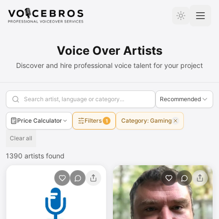
Skip to Content
Voice Over Artists
Discover and hire professional voice talent for your project
Recommended
Price Calculator
Filters
Category
:
Gaming
1
Clear all
1390
artists found